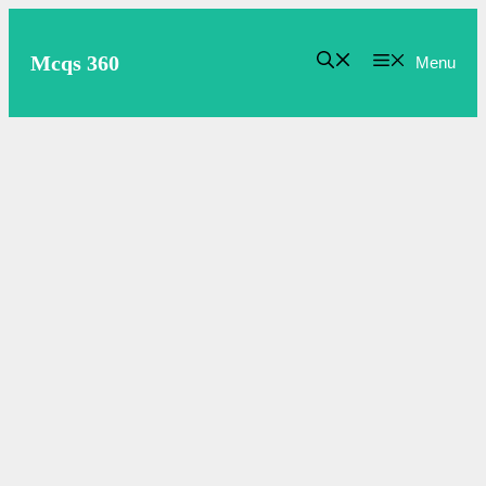
Skip
to
Mcqs 360
Menu
content