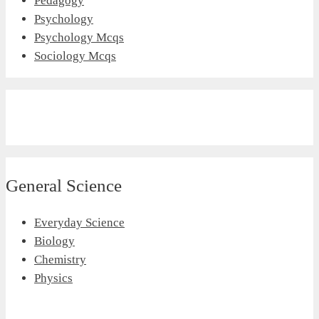
Pedagogy
Psychology
Psychology Mcqs
Sociology Mcqs
General Science
Everyday Science
Biology
Chemistry
Physics