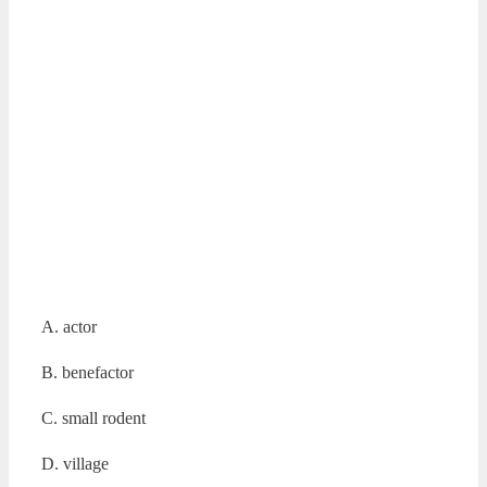
A. actor
B. benefactor
C. small rodent
D. village