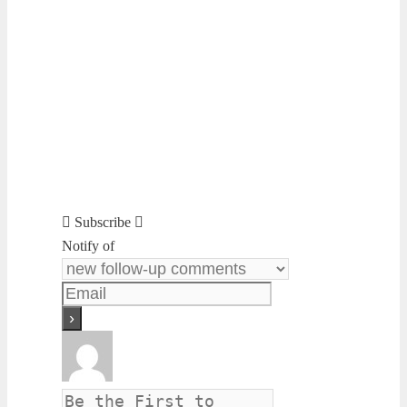
Subscribe
Notify of