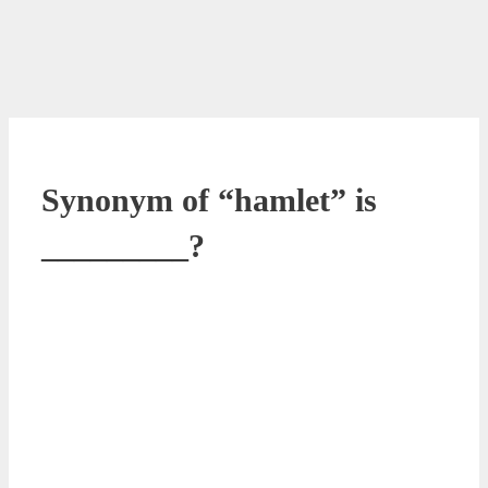
Synonym of “hamlet” is
_________?