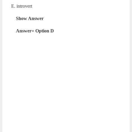
E. introvert
Show Answer
Answer= Option D