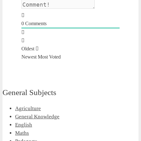
0
Comments
Oldest
Newest
Most Voted
General Subjects
Agriculture
General Knowledge
English
Maths