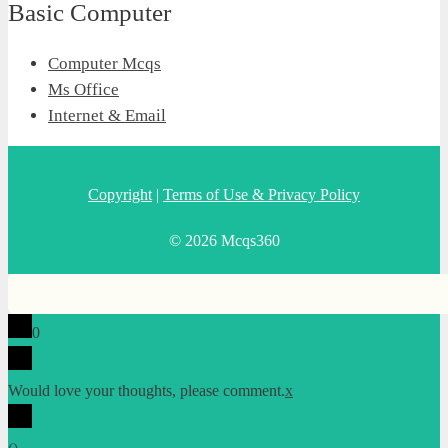
Basic Computer
Computer Mcqs
Ms Office
Internet & Email
Copyright
|
Terms of Use & Privacy Policy
© 2026 Mcqs360
0
Would love your thoughts, please comment.
x