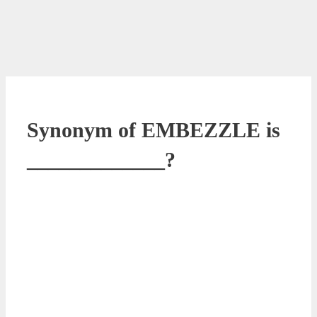
Synonym of EMBEZZLE is
_____________?