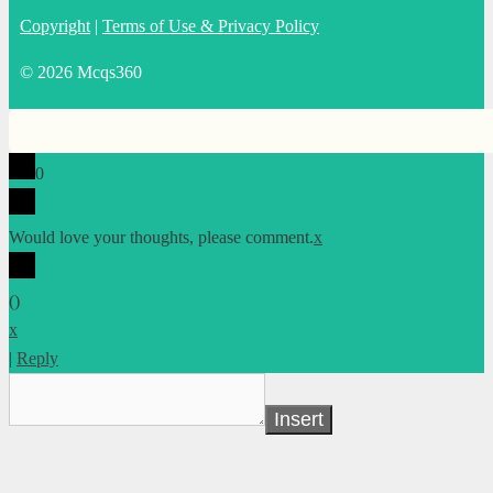
Copyright
|
Terms of Use & Privacy Policy
© 2026 Mcqs360
0
Would love your thoughts, please comment.
x
(
)
x
|
Reply
Insert