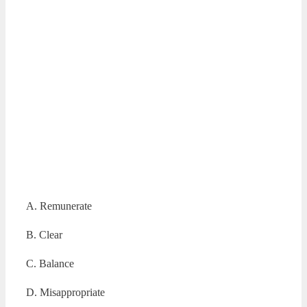
A. Remunerate
B. Clear
C. Balance
D. Misappropriate