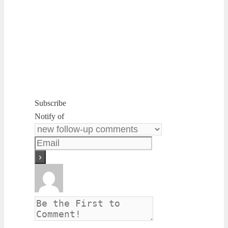
Subscribe
Notify of