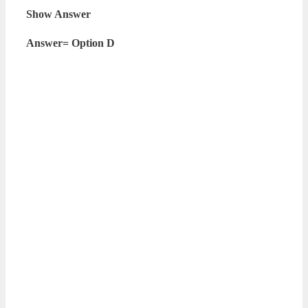
Show Answer
Answer= Option D