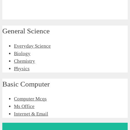
General Science
Everyday Science
Biology
Chemistry
Physics
Basic Computer
Computer Mcqs
Ms Office
Internet & Email