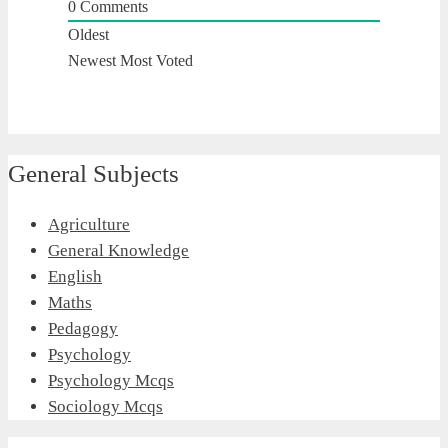
0
Comments
Oldest
Newest
Most Voted
General Subjects
Agriculture
General Knowledge
English
Maths
Pedagogy
Psychology
Psychology Mcqs
Sociology Mcqs