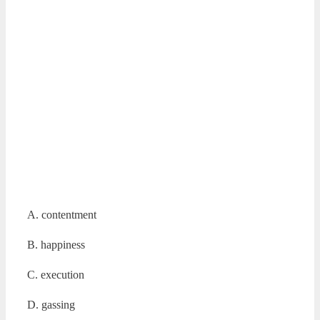
A. contentment
B. happiness
C. execution
D. gassing