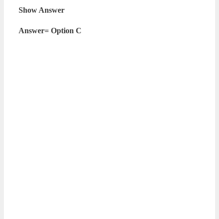
Show Answer
Answer= Option C