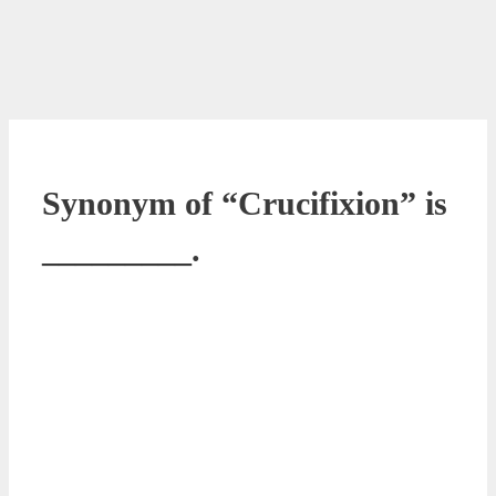
Synonym of “Crucifixion” is
_________.