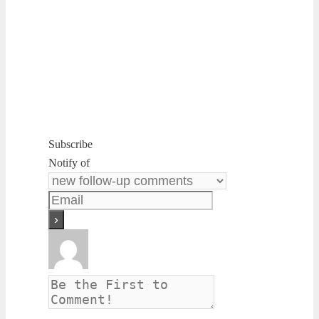
Subscribe
Notify of