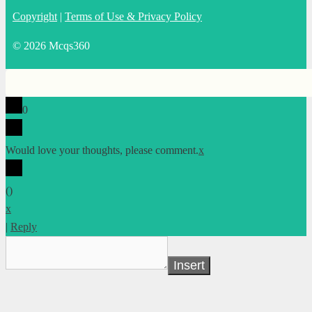
Copyright
|
Terms of Use & Privacy Policy
© 2026 Mcqs360
0
Would love your thoughts, please comment.
x
(
)
x
|
Reply
Insert