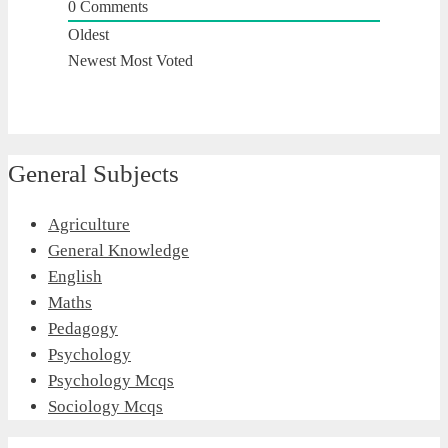
0
Comments
Oldest
Newest
Most Voted
General Subjects
Agriculture
General Knowledge
English
Maths
Pedagogy
Psychology
Psychology Mcqs
Sociology Mcqs