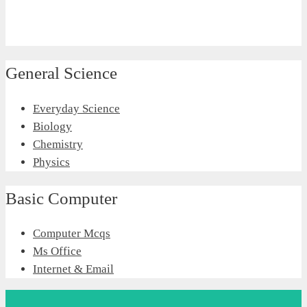
General Science
Everyday Science
Biology
Chemistry
Physics
Basic Computer
Computer Mcqs
Ms Office
Internet & Email