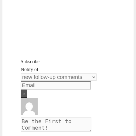
Subscribe
Notify of