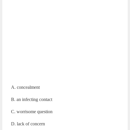
A. concealment
B. an infecting contact
C. worrisome question
D. lack of concern