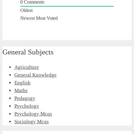
0
Comments
Oldest
Newest
Most Voted
General Subjects
Agriculture
General Knowledge
English
Maths
Pedagogy
Psychology
Psychology Mcqs
Sociology Mcqs