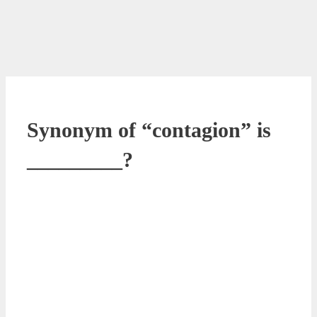
Synonym of “contagion” is
_________?