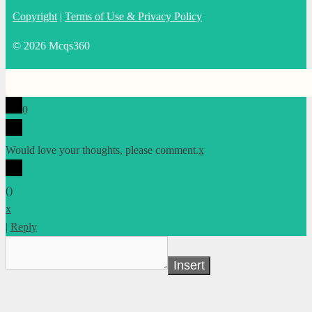
Copyright
|
Terms of Use & Privacy Policy
© 2026 Mcqs360
0
Would love your thoughts, please comment.
x
(
)
x
|
Reply
Insert