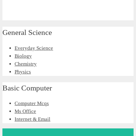
General Science
Everyday Science
Biology
Chemistry
Physics
Basic Computer
Computer Mcqs
Ms Office
Internet & Email