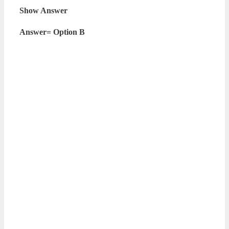
Show Answer
Answer= Option B