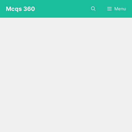
Skip
Mcqs 360
Menu
to
content