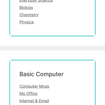
Everyday Science
Biology
Chemistry
Physics
Basic Computer
Computer Mcqs
Ms Office
Internet & Email