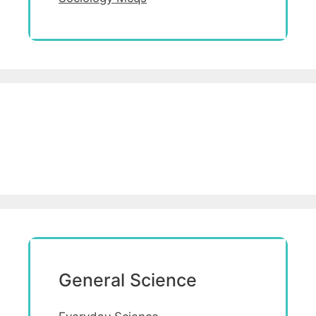
General Science