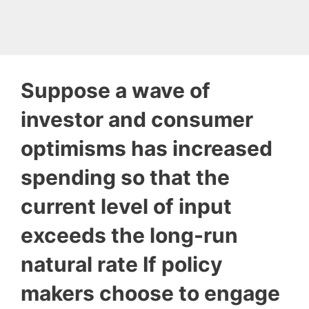
Suppose a wave of
investor and consumer
optimisms has increased
spending so that the
current level of input
exceeds the long-run
natural rate If policy
makers choose to engage