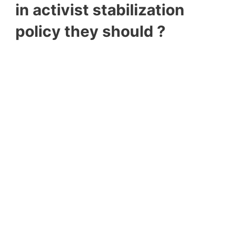
in activist stabilization
policy they should ?