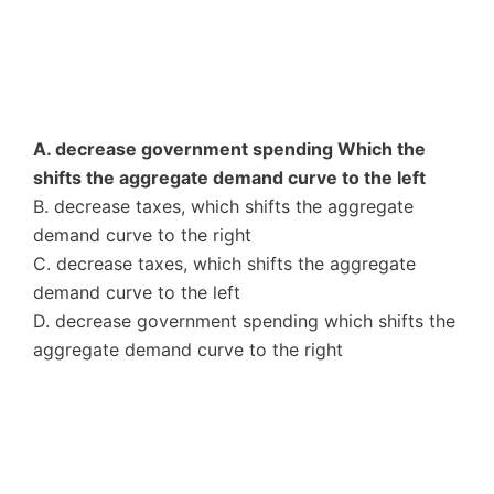
A. decrease government spending Which the
shifts the aggregate demand curve to the left
B. decrease taxes, which shifts the aggregate
demand curve to the right
C. decrease taxes, which shifts the aggregate
demand curve to the left
D. decrease government spending which shifts the
aggregate demand curve to the right