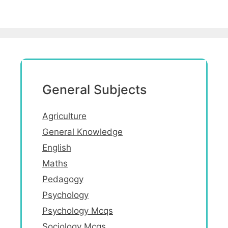
General Subjects
Agriculture
General Knowledge
English
Maths
Pedagogy
Psychology
Psychology Mcqs
Sociology Mcqs