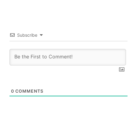
Subscribe
0
COMMENTS