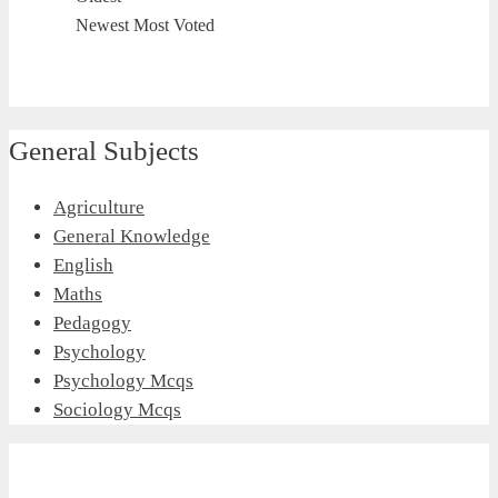
Newest
Most Voted
General Subjects
Agriculture
General Knowledge
English
Maths
Pedagogy
Psychology
Psychology Mcqs
Sociology Mcqs