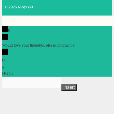
© 2026 Mcqs360
0
Would love your thoughts, please comment.
x
(
)
x
|
Reply
Insert