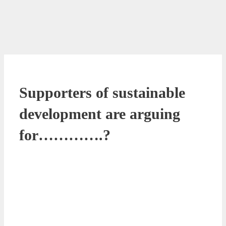
Supporters of sustainable
development are arguing
for………….?