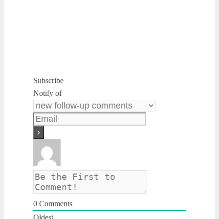
Subscribe
Notify of
0
Comments
Oldest