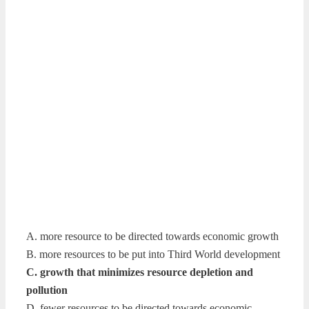
A. more resource to be directed towards economic growth
B. more resources to be put into Third World development
C. growth that minimizes resource depletion and
pollution
D. fewer resources to be directed towards economic