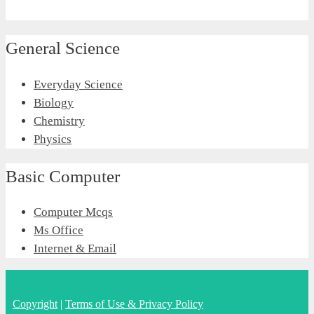
General Science
Everyday Science
Biology
Chemistry
Physics
Basic Computer
Computer Mcqs
Ms Office
Internet & Email
Copyright
|
Terms of Use & Privacy Policy