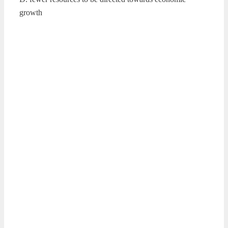
growth