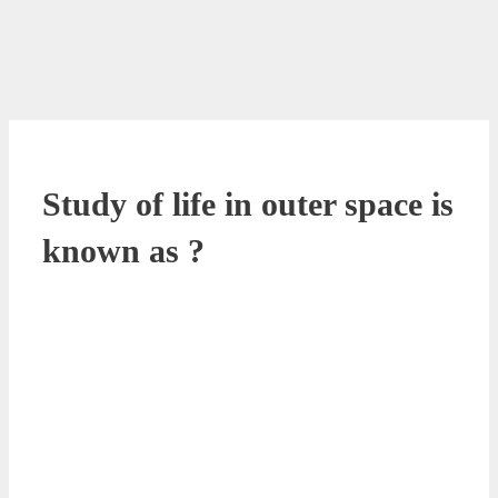
Study of life in outer space is
known as ?