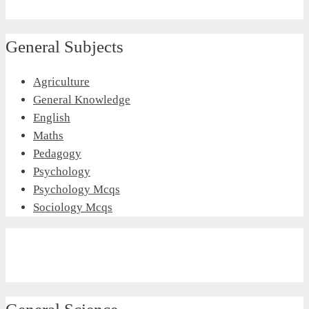
General Subjects
Agriculture
General Knowledge
English
Maths
Pedagogy
Psychology
Psychology Mcqs
Sociology Mcqs