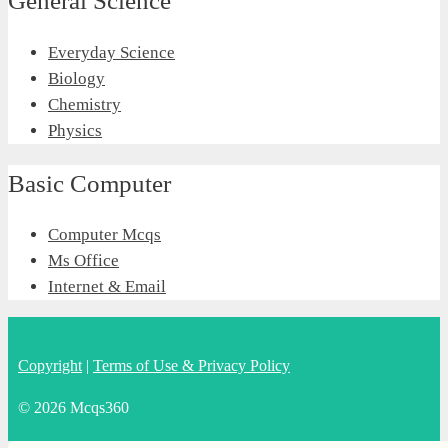
General Science
Everyday Science
Biology
Chemistry
Physics
Basic Computer
Computer Mcqs
Ms Office
Internet & Email
Copyright
|
Terms of Use & Privacy Policy
© 2026 Mcqs360