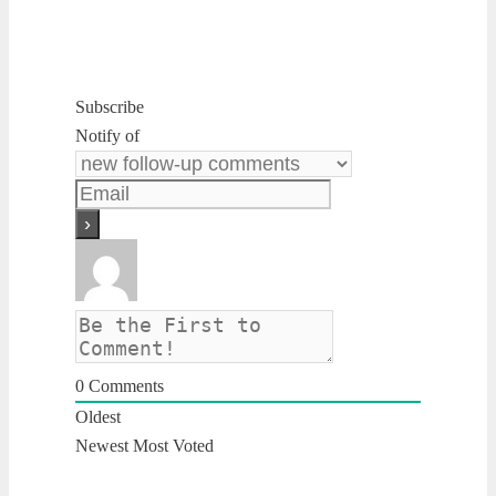
Subscribe
Notify of
0
Comments
Oldest
Newest
Most Voted