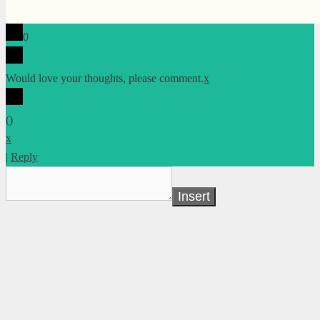
0
Would love your thoughts, please comment.
x
(
)
x
|
Reply
Insert