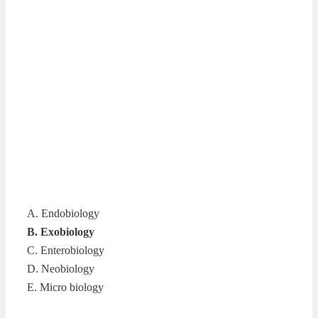
A. Endobiology
B. Exobiology
C. Enterobiology
D. Neobiology
E. Micro biology