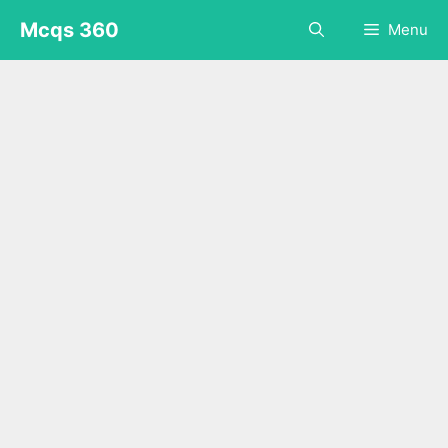
Skip
Mcqs 360
Menu
to
content