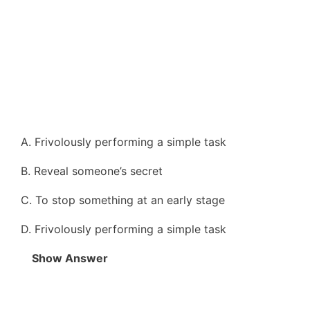
A. Frivolously performing a simple task
B. Reveal someone’s secret
C. To stop something at an early stage
D. Frivolously performing a simple task
Show Answer