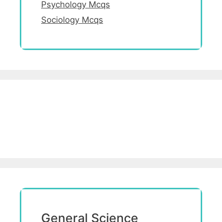
Psychology Mcqs
Sociology Mcqs
General Science