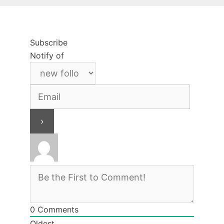
Subscribe
Notify of
0
Comments
Oldest