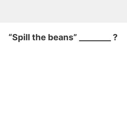
“Spill the beans” ________ ?