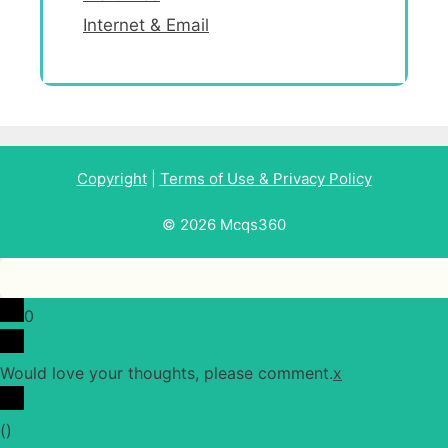
Internet & Email
Copyright
|
Terms of Use & Privacy Policy
© 2026 Mcqs360
0
Would love your thoughts, please comment.
x
(
)