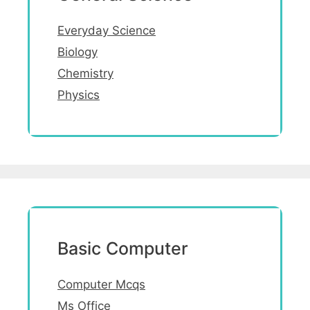
Everyday Science
Biology
Chemistry
Physics
Basic Computer
Computer Mcqs
Ms Office