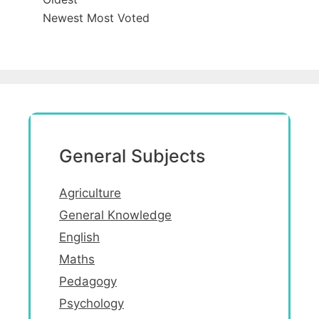
Newest
Most Voted
General Subjects
Agriculture
General Knowledge
English
Maths
Pedagogy
Psychology