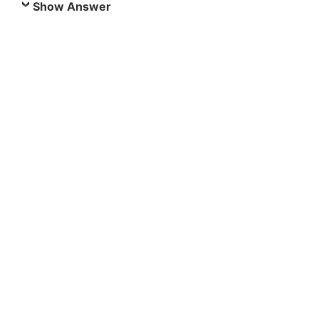
Show Answer