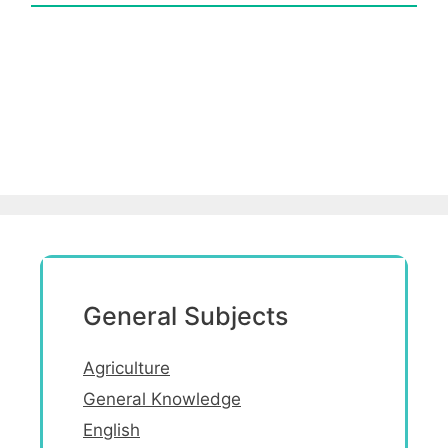
General Subjects
Agriculture
General Knowledge
English