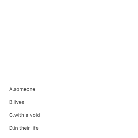
A.someone
B.lives
C.with a void
D.in their life