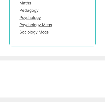
Maths
Pedagogy
Psychology
Psychology Mcqs
Sociology Mcqs