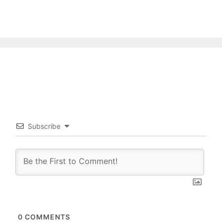
Subscribe
0
COMMENTS