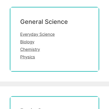
General Science
Everyday Science
Biology
Chemistry
Physics