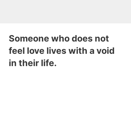
Someone who does not
feel love lives with a void
in their life.