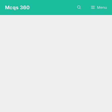
Skip
Mcqs 360
Menu
to
content