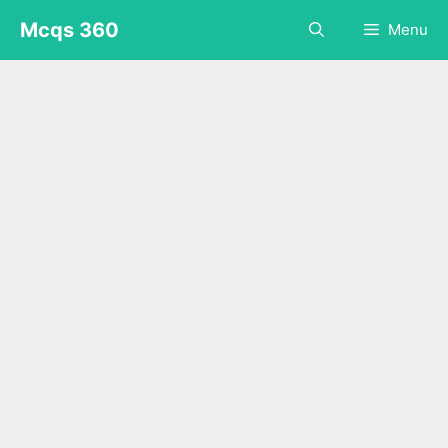
Skip
Mcqs 360
Menu
to
content