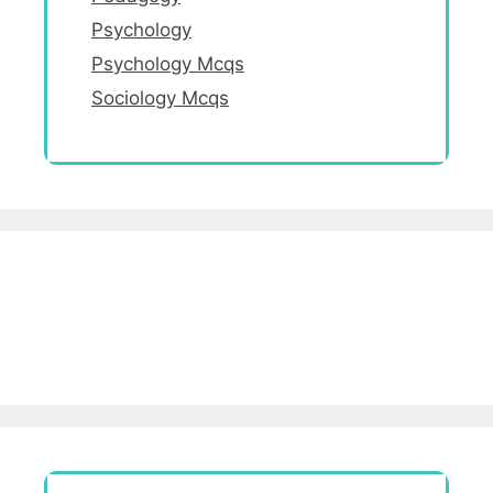
Psychology
Psychology Mcqs
Sociology Mcqs