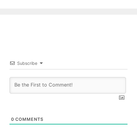
Subscribe
0
COMMENTS