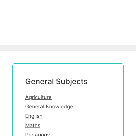
General Subjects
Agriculture
General Knowledge
English
Maths
Pedagogy