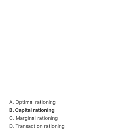
A. Optimal rationing
B. Capital rationing
C. Marginal rationing
D. Transaction rationing