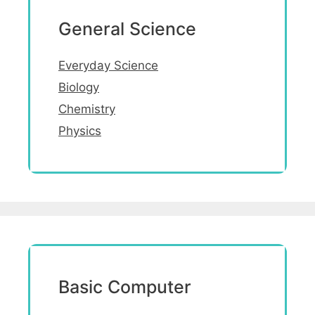
General Science
Everyday Science
Biology
Chemistry
Physics
Basic Computer