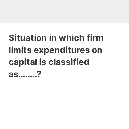
Situation in which firm
limits expenditures on
capital is classified
as……..?