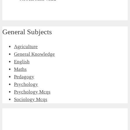
General Subjects
Agriculture
General Knowledge
English
Maths
Pedagogy
Psychology
Psychology Mcqs
Sociology Mcqs