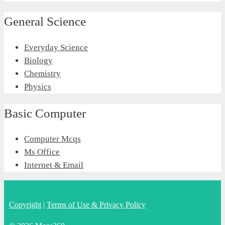
General Science
Everyday Science
Biology
Chemistry
Physics
Basic Computer
Computer Mcqs
Ms Office
Internet & Email
Copyright
|
Terms of Use & Privacy Policy