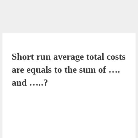
Short run average total costs
are equals to the sum of ….
and …..?