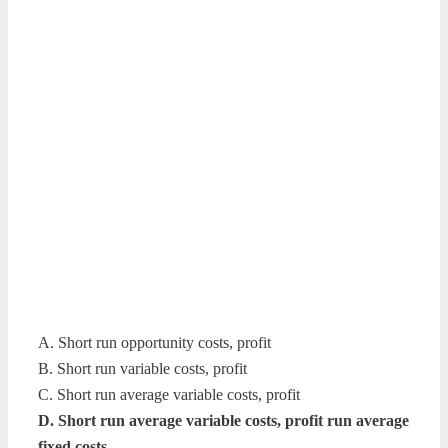
A. Short run opportunity costs, profit
B. Short run variable costs, profit
C. Short run average variable costs, profit
D. Short run average variable costs, profit run average
fixed costs