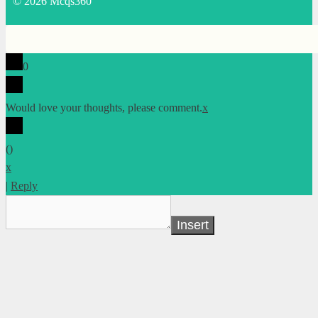
© 2026 Mcqs360
0
Would love your thoughts, please comment.
x
(
)
x
|
Reply
Insert