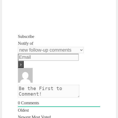
Subscribe
Notify of
0
Comments
Oldest
Newest
Most Voted