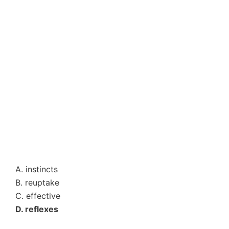
A. instincts
B. reuptake
C. effective
D. reflexes