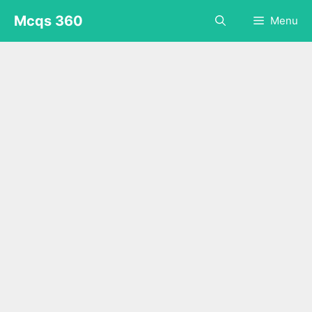
Skip
Mcqs 360
Menu
to
content