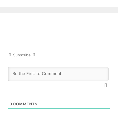
Subscribe
0
COMMENTS