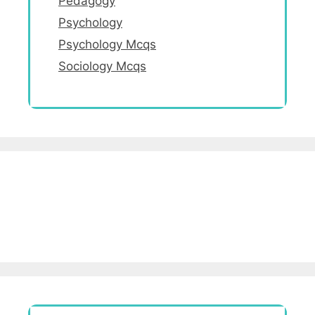
Pedagogy
Psychology
Psychology Mcqs
Sociology Mcqs