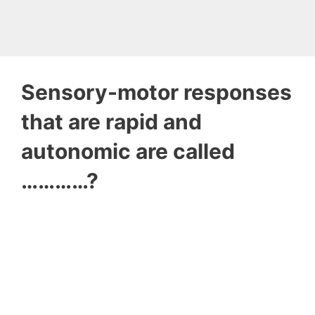
Sensory-motor responses
that are rapid and
autonomic are called
…………?