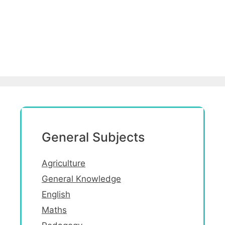
General Subjects
Agriculture
General Knowledge
English
Maths