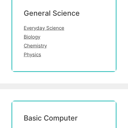
General Science
Everyday Science
Biology
Chemistry
Physics
Basic Computer