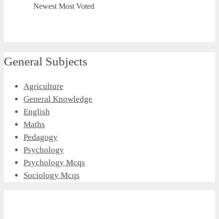
Newest
Most Voted
General Subjects
Agriculture
General Knowledge
English
Maths
Pedagogy
Psychology
Psychology Mcqs
Sociology Mcqs