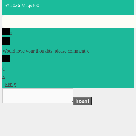
© 2026 Mcqs360
0
Would love your thoughts, please comment.
x
(
)
x
|
Reply
Insert