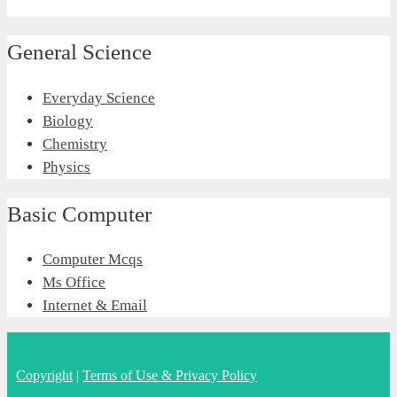
General Science
Everyday Science
Biology
Chemistry
Physics
Basic Computer
Computer Mcqs
Ms Office
Internet & Email
Copyright
|
Terms of Use & Privacy Policy