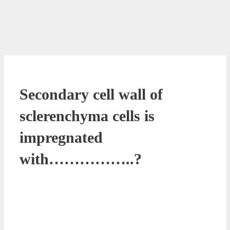
Secondary cell wall of
sclerenchyma cells is
impregnated
with……………..?