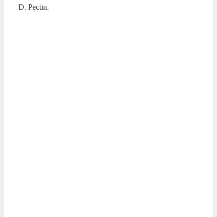
D. Pectin.