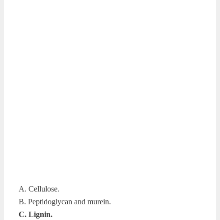
A. Cellulose.
B. Peptidoglycan and murein.
C. Lignin.