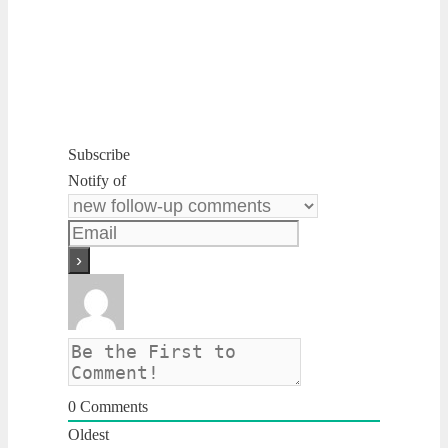
Subscribe
Notify of
0
Comments
Oldest