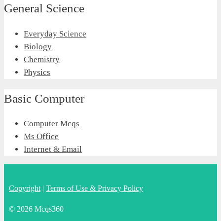
General Science
Everyday Science
Biology
Chemistry
Physics
Basic Computer
Computer Mcqs
Ms Office
Internet & Email
Copyright
|
Terms of Use & Privacy Policy
© 2026 Mcqs360