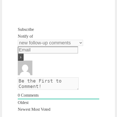
Subscribe
Notify of
0
Comments
Oldest
Newest
Most Voted