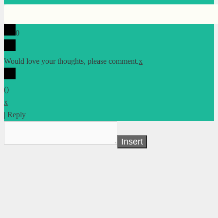
0
Would love your thoughts, please comment.
x
(
)
x
|
Reply
Insert