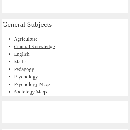
General Subjects
Agriculture
General Knowledge
English
Maths
Pedagogy
Psychology
Psychology Mcqs
Sociology Mcqs