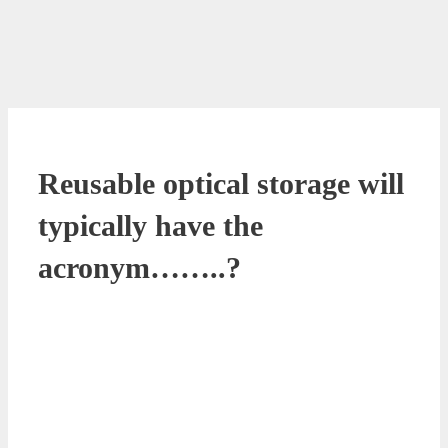
Reusable optical storage will
typically have the
acronym……..?