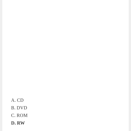
A. CD
B. DVD
C. ROM
D. RW