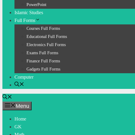
PowerPoint
Islamic Studies
Full Forms
Courses Full Forms
Educational Full Forms
Electronics Full Forms
Exams Full Forms
Finance Full Forms
Gadgets Full Forms
Computer
Menu
Home
GK
Math