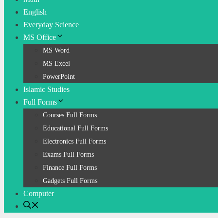
English
Everyday Science
MS Office
MS Word
MS Excel
PowerPoint
Islamic Studies
Full Forms
Courses Full Forms
Educational Full Forms
Electronics Full Forms
Exams Full Forms
Finance Full Forms
Gadgets Full Forms
Computer