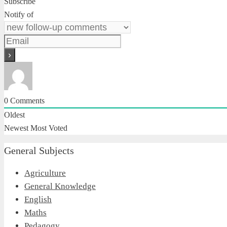
Subscribe
Notify of
0
Comments
Oldest
Newest
Most Voted
General Subjects
Agriculture
General Knowledge
English
Maths
Pedagogy