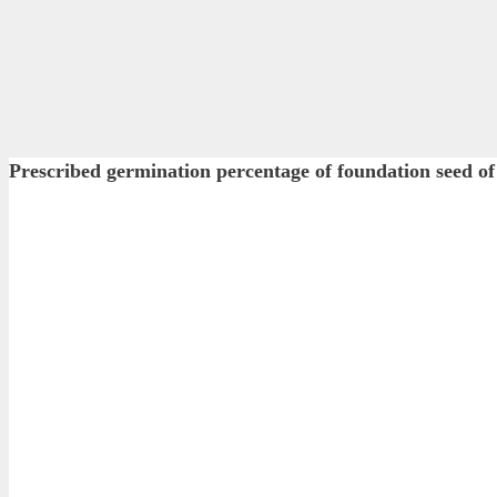
Prescribed germination percentage of foundation see