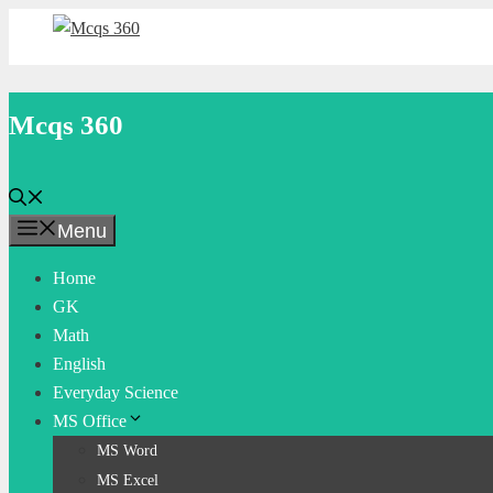
Skip
to
content
Mcqs 360
Menu
Home
GK
Math
English
Everyday Science
MS Office
MS Word
MS Excel