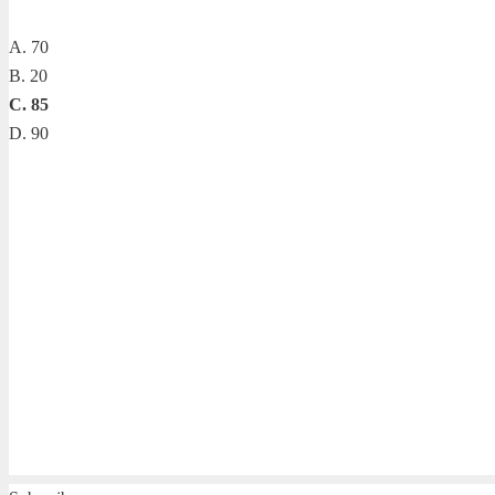
A. 70
B. 20
C. 85
D. 90