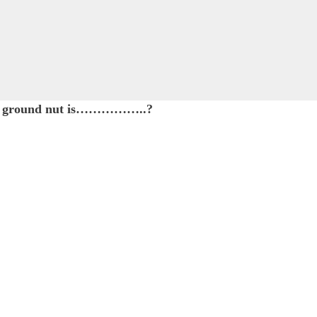
d of ground nut is……………..?