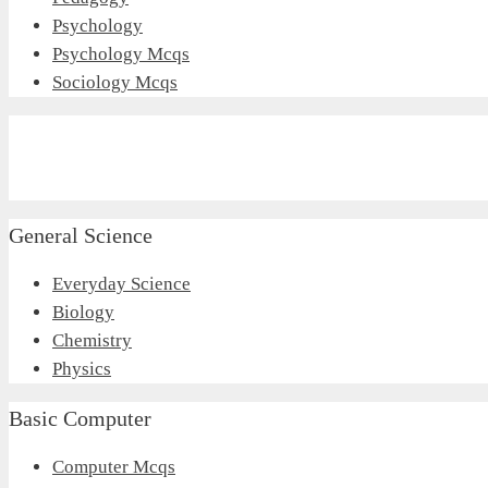
Psychology
Psychology Mcqs
Sociology Mcqs
General Science
Everyday Science
Biology
Chemistry
Physics
Basic Computer
Computer Mcqs