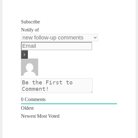
Subscribe
Notify of
0
Comments
Oldest
Newest
Most Voted