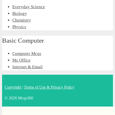
Everyday Science
Biology
Chemistry
Physics
Basic Computer
Computer Mcqs
Ms Office
Internet & Email
Copyright
|
Terms of Use & Privacy Policy
© 2026 Mcqs360