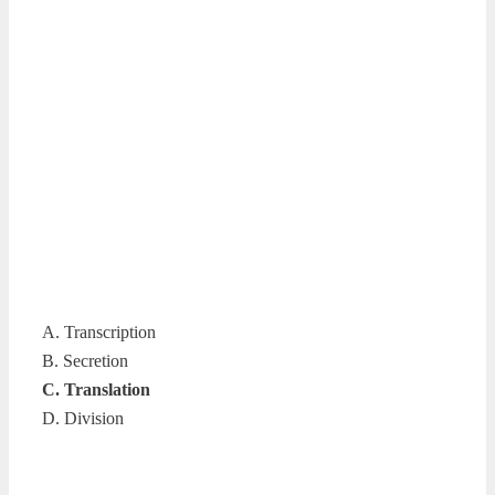
A. Transcription
B. Secretion
C. Translation
D. Division