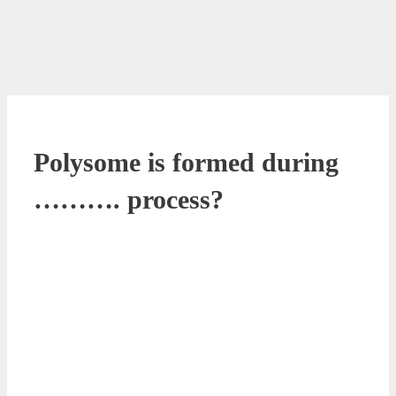
Polysome is formed during
………. process?