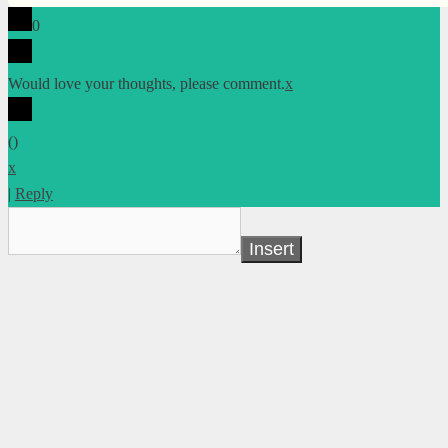
0
Would love your thoughts, please comment.
x
(
)
x
|
Reply
Insert