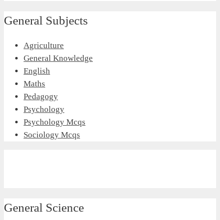
General Subjects
Agriculture
General Knowledge
English
Maths
Pedagogy
Psychology
Psychology Mcqs
Sociology Mcqs
General Science