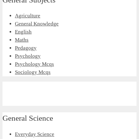
Agriculture
General Knowledge
English
Maths
Pedagogy
Psychology
Psychology Mcqs
Sociology Mcqs
General Science
Everyday Science