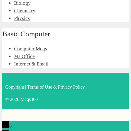
Biology
Chemistry
Physics
Basic Computer
Computer Mcqs
Ms Office
Internet & Email
Copyright
|
Terms of Use & Privacy Policy
© 2026 Mcqs360
0