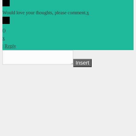
Would love your thoughts, please comment.
x
(
)
x
|
Reply
Insert