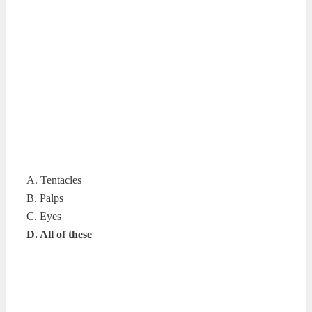
A. Tentacles
B. Palps
C. Eyes
D. All of these