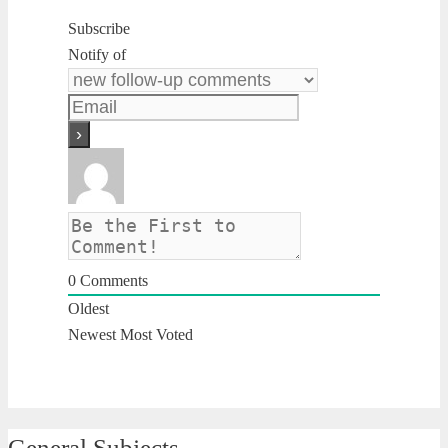
Subscribe
Notify of
0
Comments
Oldest
Newest
Most Voted
General Subjects