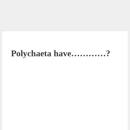
Polychaeta have…………?