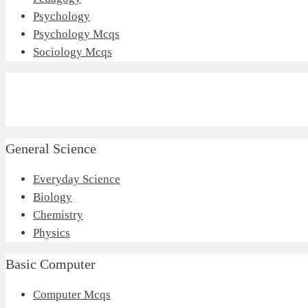
Psychology
Psychology Mcqs
Sociology Mcqs
General Science
Everyday Science
Biology
Chemistry
Physics
Basic Computer
Computer Mcqs