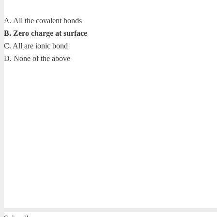
A. All the covalent bonds
B. Zero charge at surface
C. All are ionic bond
D. None of the above