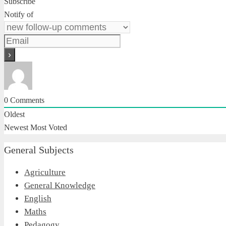
Subscribe
Notify of
0
Comments
Oldest
Newest
Most Voted
General Subjects
Agriculture
General Knowledge
English
Maths
Pedagogy