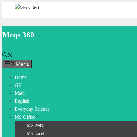
Skip
to
content
Mcqs 360
Menu
Home
GK
Math
English
Everyday Science
MS Office
MS Word
MS Excel