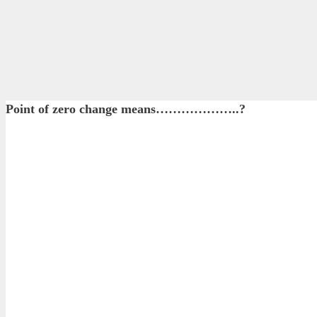
Point of zero change means………………..?