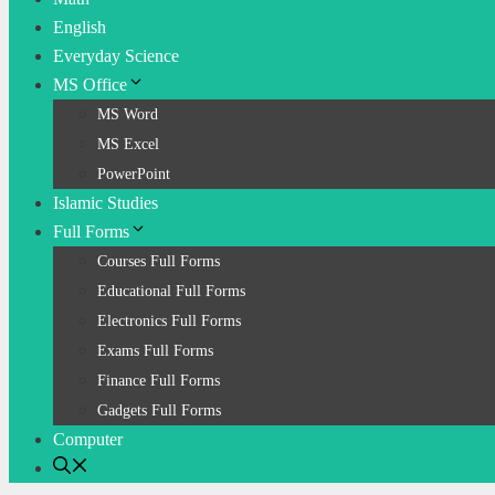
English
Everyday Science
MS Office
MS Word
MS Excel
PowerPoint
Islamic Studies
Full Forms
Courses Full Forms
Educational Full Forms
Electronics Full Forms
Exams Full Forms
Finance Full Forms
Gadgets Full Forms
Computer