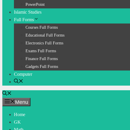
PowerPoint
Islamic Studies
Full Forms
Courses Full Forms
Educational Full Forms
Electronics Full Forms
Exams Full Forms
Finance Full Forms
Gadgets Full Forms
Computer
Menu
Home
GK
Math