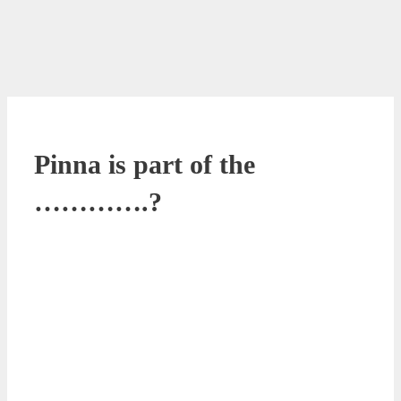
Pinna is part of the
………….?