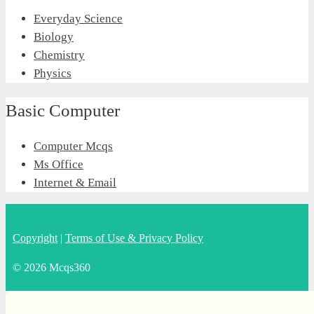
Everyday Science
Biology
Chemistry
Physics
Basic Computer
Computer Mcqs
Ms Office
Internet & Email
Copyright
|
Terms of Use & Privacy Policy
© 2026 Mcqs360