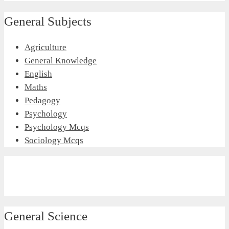
General Subjects
Agriculture
General Knowledge
English
Maths
Pedagogy
Psychology
Psychology Mcqs
Sociology Mcqs
General Science