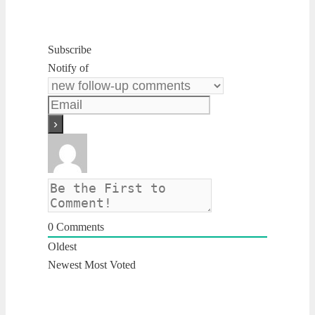
Subscribe
Notify of
0
Comments
Oldest
Newest
Most Voted