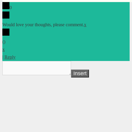
0
Would love your thoughts, please comment.
x
(
)
x
|
Reply
Insert