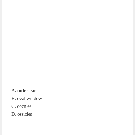
A. outer ear
B. oval window
C. cochlea
D. ossicles