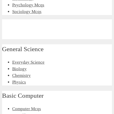
Psychology Mcqs
Sociology Mcqs
General Science
Everyday Science
Biology
Chemistry
Physics
Basic Computer
Computer Mcqs