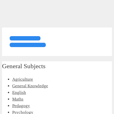
FSC Physics
General Physics
General Subjects
Agriculture
General Knowledge
English
Maths
Pedagogy
Psychology