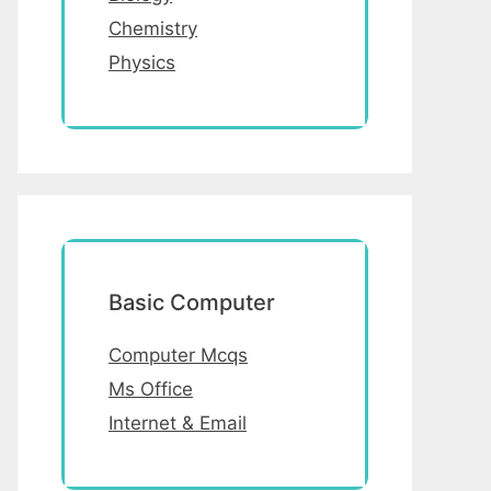
Chemistry
Physics
Basic Computer
Computer Mcqs
Ms Office
Internet & Email