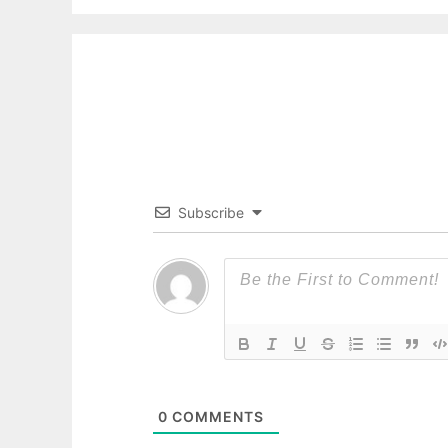
Subscribe
0
COMMENTS