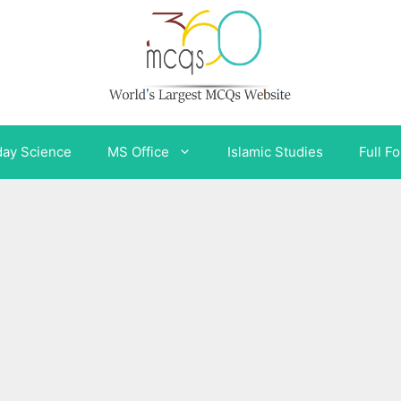
day Science
MS Office
Islamic Studies
Full F