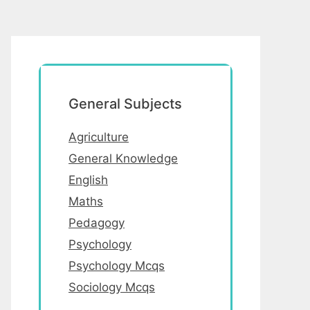
General Subjects
Agriculture
General Knowledge
English
Maths
Pedagogy
Psychology
Psychology Mcqs
Sociology Mcqs