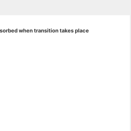
bsorbed when transition takes place