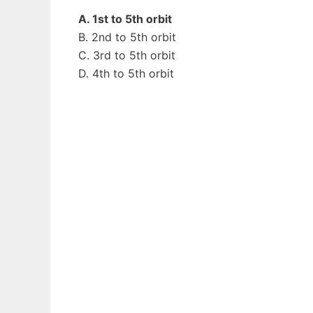
A. 1st to 5th orbit
B. 2nd to 5th orbit
C. 3rd to 5th orbit
D. 4th to 5th orbit