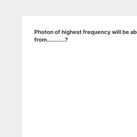
Photon of highest frequency will be a
from………….?