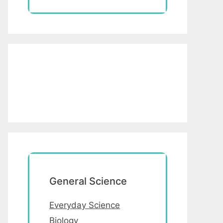
General Science
Everyday Science
Biology