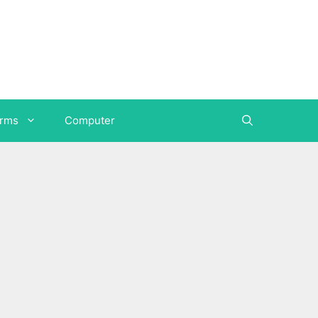
orms
Computer