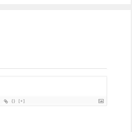
{}
[+]