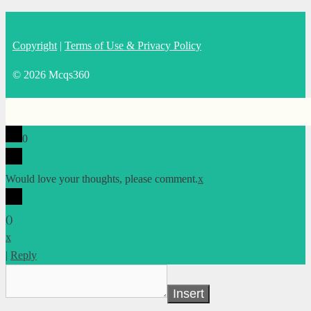
Copyright
|
Terms of Use & Privacy Policy
© 2026 Mcqs360
0
Would love your thoughts, please comment.
x
(
)
x
|
Reply
Insert