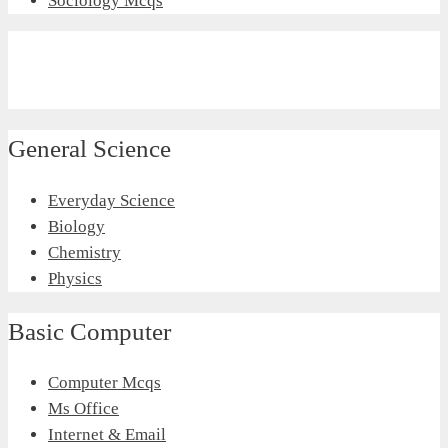
Sociology Mcqs
General Science
Everyday Science
Biology
Chemistry
Physics
Basic Computer
Computer Mcqs
Ms Office
Internet & Email