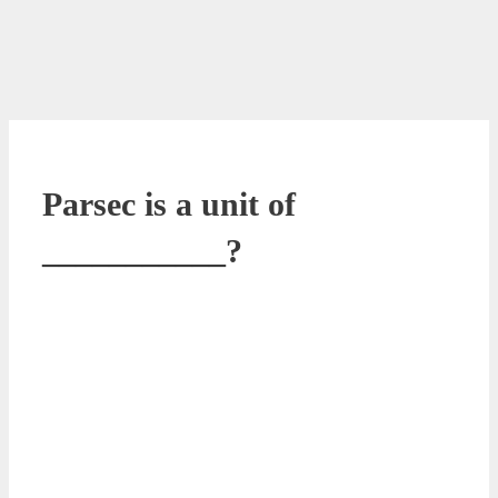
Parsec is a unit of
___________?