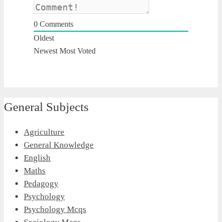
0
Comments
Oldest
Newest
Most Voted
General Subjects
Agriculture
General Knowledge
English
Maths
Pedagogy
Psychology
Psychology Mcqs