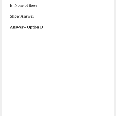
E. None of these
Show Answer
Answer= Option D