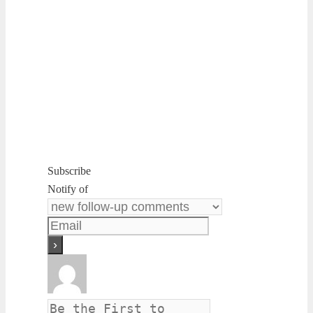
Subscribe
Notify of