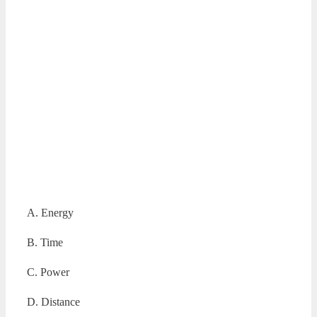
A. Energy
B. Time
C. Power
D. Distance