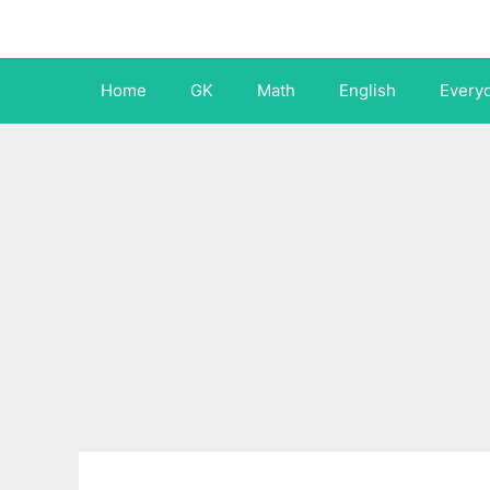
Skip
to
content
Home
GK
Math
English
Every