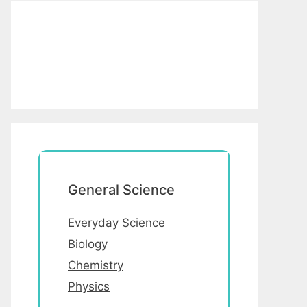
General Science
Everyday Science
Biology
Chemistry
Physics