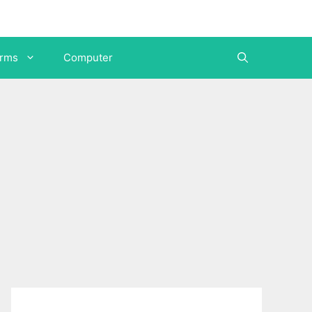
orms
Computer