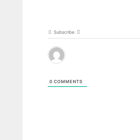
Subscribe
0
COMMENTS