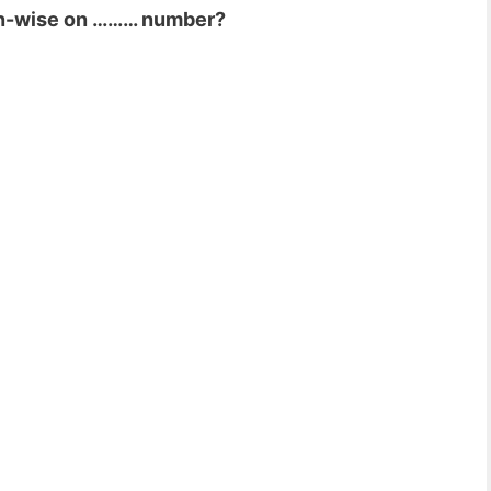
ion-wise on ……… number?