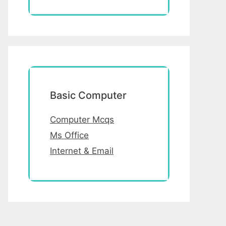
Basic Computer
Computer Mcqs
Ms Office
Internet & Email