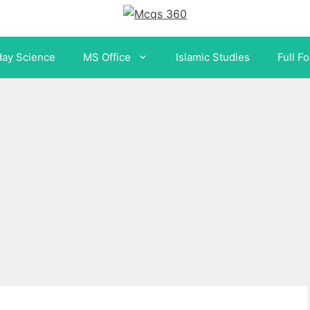
day Science
MS Office
Islamic Studies
Full F