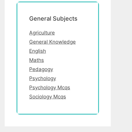
General Subjects
Agriculture
General Knowledge
English
Maths
Pedagogy
Psychology
Psychology Mcqs
Sociology Mcqs