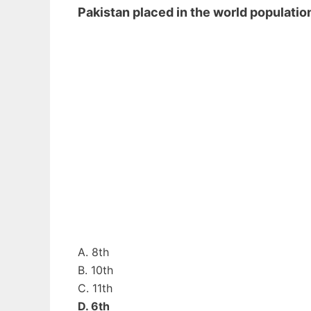
Pakistan placed in the world populat
A. 8th
B. 10th
C. 11th
D. 6th