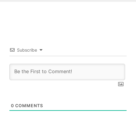
Subscribe
0
COMMENTS