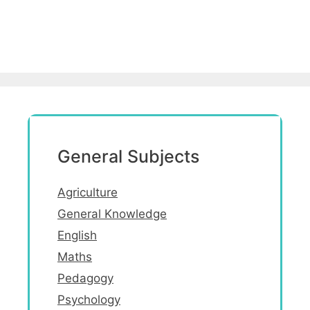
General Subjects
Agriculture
General Knowledge
English
Maths
Pedagogy
Psychology