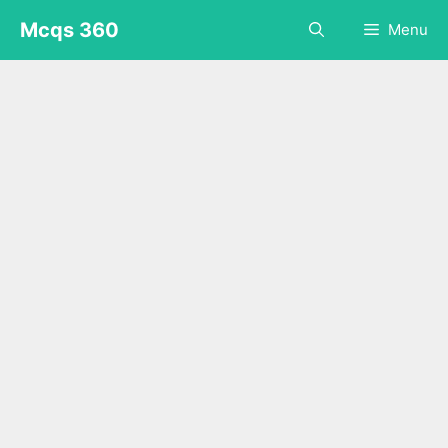
Skip
Mcqs 360
Menu
to
content