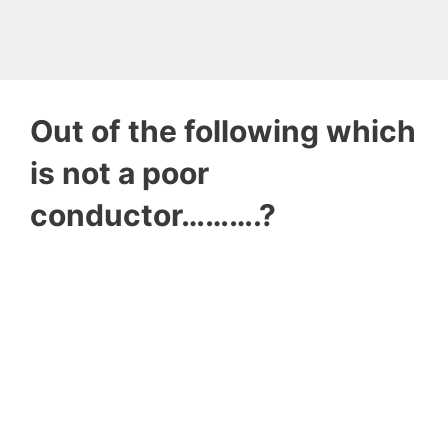
Out of the following which
is not a poor
conductor……….?