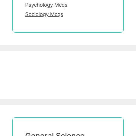
Psychology Mcqs
Sociology Mcqs
General Science