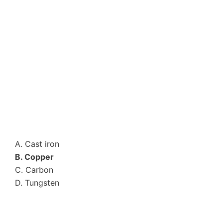
A. Cast iron
B. Copper
C. Carbon
D. Tungsten