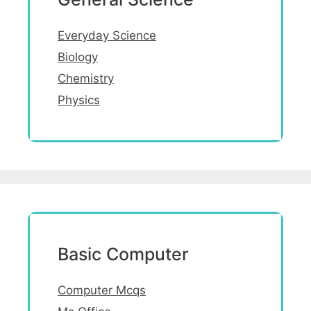
Everyday Science
Biology
Chemistry
Physics
Basic Computer
Computer Mcqs