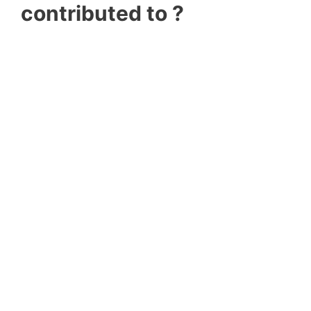
contributed to ?