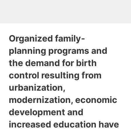
Organized family-
planning programs and
the demand for birth
control resulting from
urbanization,
modernization, economic
development and
increased education have