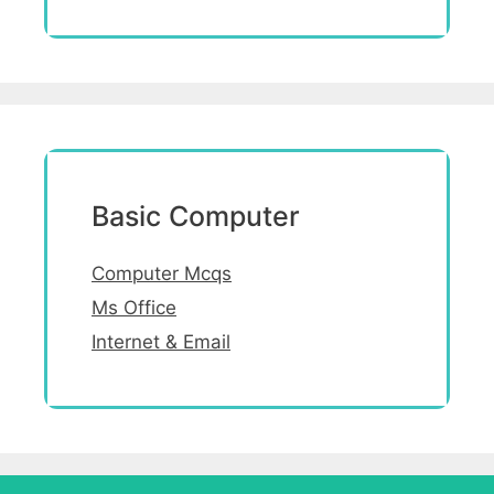
Basic Computer
Computer Mcqs
Ms Office
Internet & Email