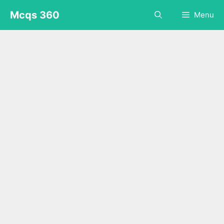
Skip
Mcqs 360
Menu
to
content