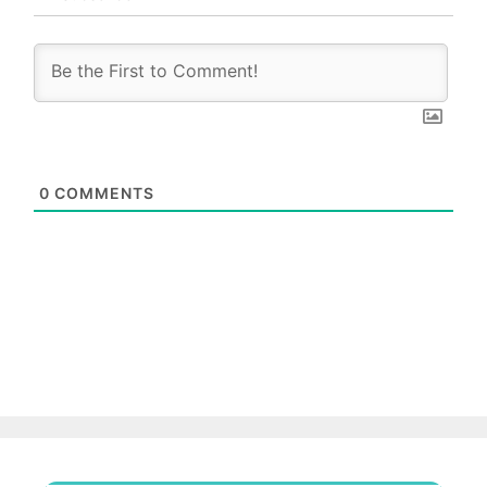
0
COMMENTS