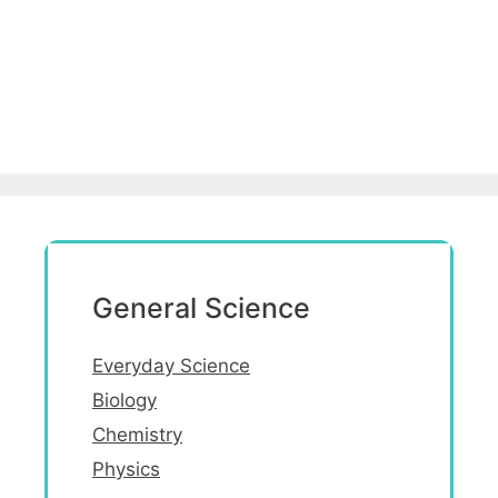
General Science
Everyday Science
Biology
Chemistry
Physics