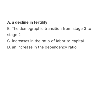
A. a decline in fertility
B. The demographic transition from stage 3 to
stage 2
C. increases in the ratio of labor to capital
D. an increase in the dependency ratio