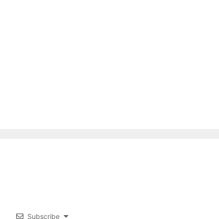
Subscribe