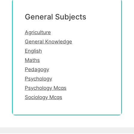
General Subjects
Agriculture
General Knowledge
English
Maths
Pedagogy
Psychology
Psychology Mcqs
Sociology Mcqs