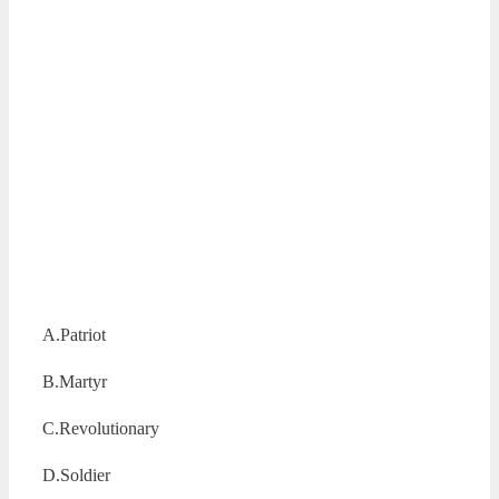
A.Patriot
B.Martyr
C.Revolutionary
D.Soldier