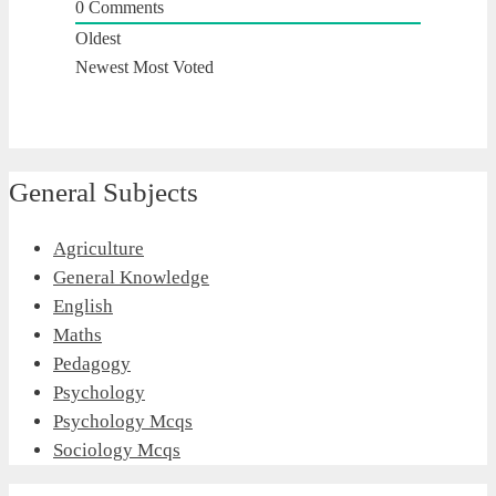
0
Comments
Oldest
Newest
Most Voted
General Subjects
Agriculture
General Knowledge
English
Maths
Pedagogy
Psychology
Psychology Mcqs
Sociology Mcqs