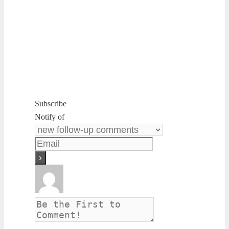
Subscribe
Notify of