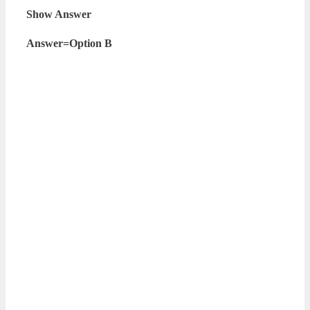
Show Answer
Answer=Option B