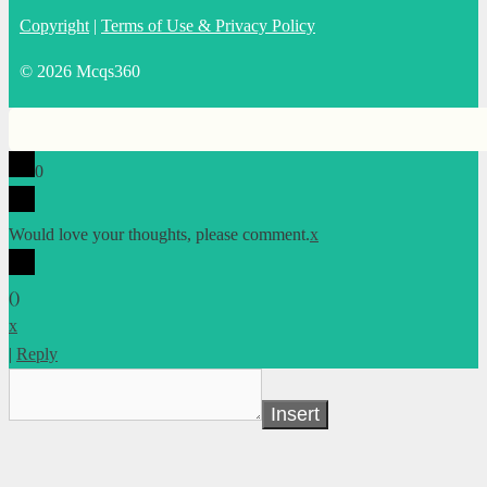
Copyright
|
Terms of Use & Privacy Policy
© 2026 Mcqs360
0
Would love your thoughts, please comment.
x
(
)
x
|
Reply
Insert