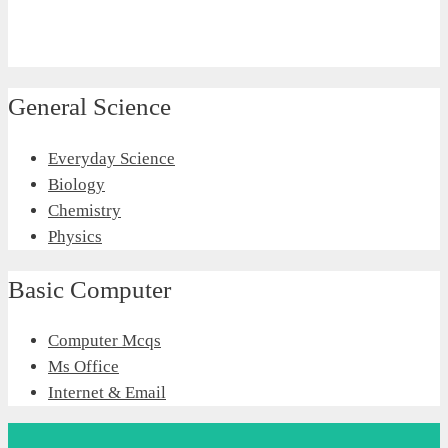
General Science
Everyday Science
Biology
Chemistry
Physics
Basic Computer
Computer Mcqs
Ms Office
Internet & Email