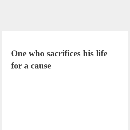
One who sacrifices his life
for a cause