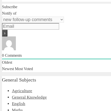
Subscribe
Notify of
0
Comments
Oldest
Newest
Most Voted
General Subjects
Agriculture
General Knowledge
English
Maths