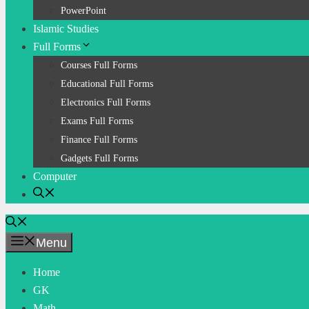
PowerPoint
Islamic Studies
Full Forms
Courses Full Forms
Educational Full Forms
Electronics Full Forms
Exams Full Forms
Finance Full Forms
Gadgets Full Forms
Computer
Menu
Home
GK
Math