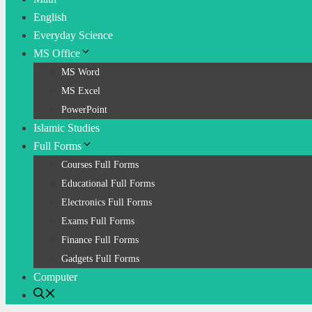
English
Everyday Science
MS Office
MS Word
MS Excel
PowerPoint
Islamic Studies
Full Forms
Courses Full Forms
Educational Full Forms
Electronics Full Forms
Exams Full Forms
Finance Full Forms
Gadgets Full Forms
Computer