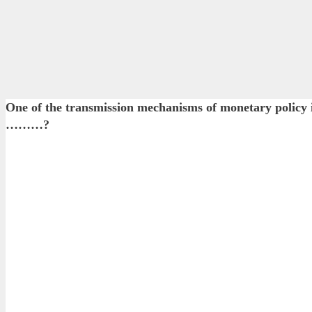
One of the transmission mechanisms of monetary polic
………?