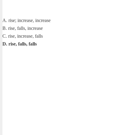
A. rise; increase, increase
B. rise, falls, increase
C. rise, increase, falls
D. rise, falls, falls