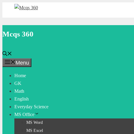
Skip
to
content
Mcqs 360
Menu
Home
GK
Math
English
Everyday Science
MS Office
MS Word
MS Excel