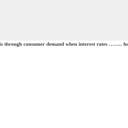
y is through consumer demand when interest rates …….. 