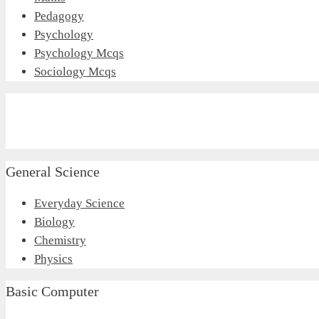
Pedagogy
Psychology
Psychology Mcqs
Sociology Mcqs
General Science
Everyday Science
Biology
Chemistry
Physics
Basic Computer