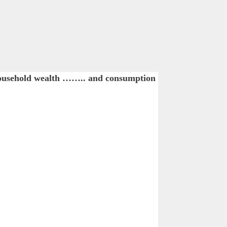
household wealth …….. and consumption