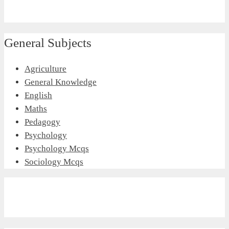
General Subjects
Agriculture
General Knowledge
English
Maths
Pedagogy
Psychology
Psychology Mcqs
Sociology Mcqs