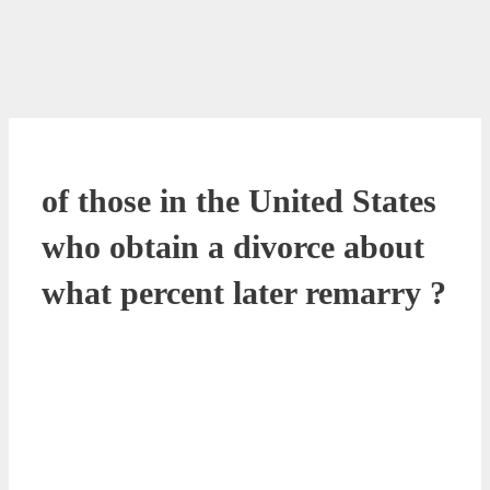
of those in the United States
who obtain a divorce about
what percent later remarry ?