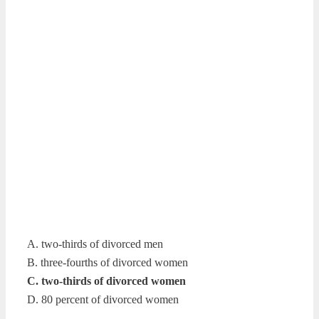
A. two-thirds of divorced men
B. three-fourths of divorced women
C. two-thirds of divorced women
D. 80 percent of divorced women