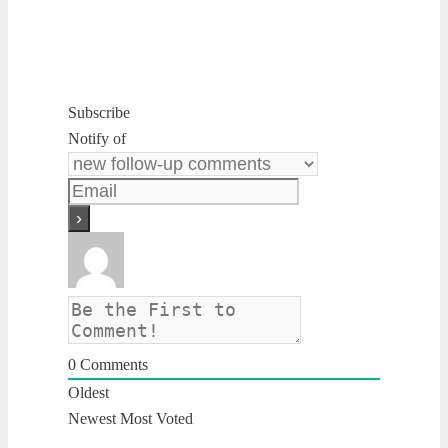
Subscribe
Notify of
0
Comments
Oldest
Newest
Most Voted