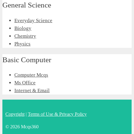
General Science
Everyday Science
Biology
Chemistry
Physics
Basic Computer
Computer Mcqs
Ms Office
Internet & Email
Copyright
|
Terms of Use & Privacy Policy
© 2026 Mcqs360