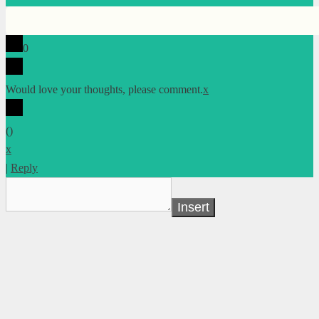
0
Would love your thoughts, please comment.
x
(
)
x
|
Reply
Insert