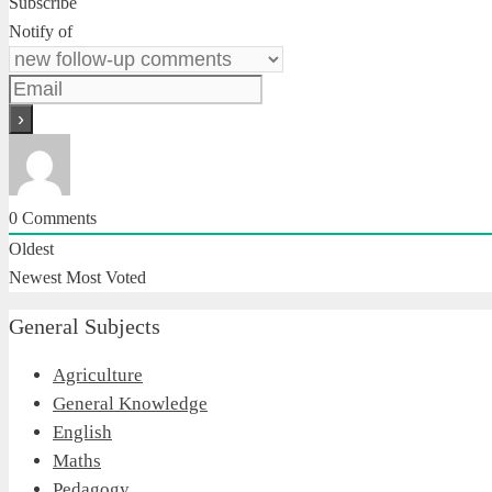
Subscribe
Notify of
0
Comments
Oldest
Newest
Most Voted
General Subjects
Agriculture
General Knowledge
English
Maths
Pedagogy