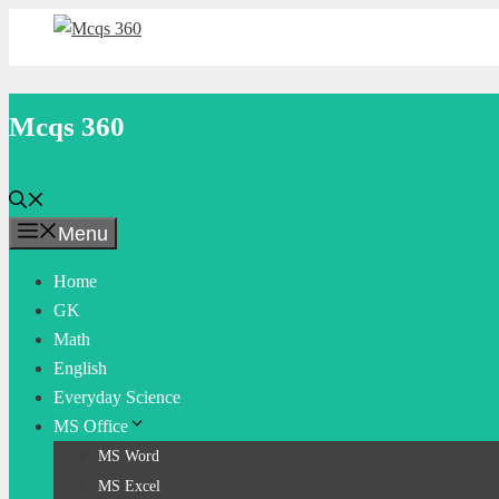
Skip
to
content
Mcqs 360
Menu
Home
GK
Math
English
Everyday Science
MS Office
MS Word
MS Excel