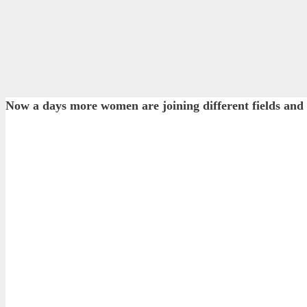
Now a days more women are joining different fields an