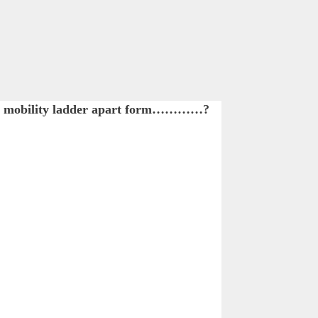
en a mobility ladder apart form…………?