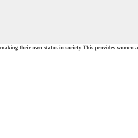
d making their own status in society This provides wom