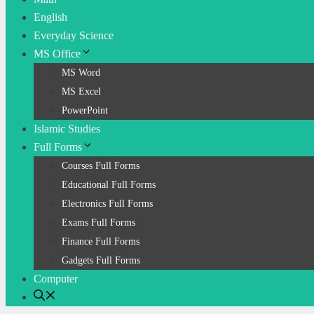
English
Everyday Science
MS Office
MS Word
MS Excel
PowerPoint
Islamic Studies
Full Forms
Courses Full Forms
Educational Full Forms
Electronics Full Forms
Exams Full Forms
Finance Full Forms
Gadgets Full Forms
Computer