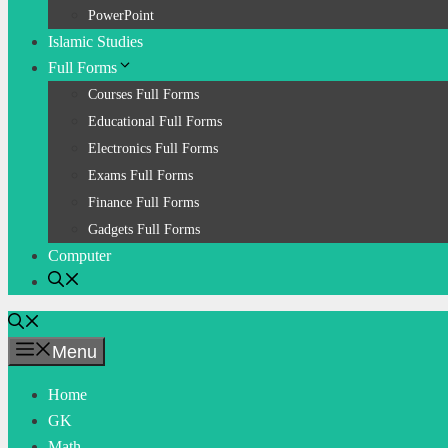
PowerPoint
Islamic Studies
Full Forms
Courses Full Forms
Educational Full Forms
Electronics Full Forms
Exams Full Forms
Finance Full Forms
Gadgets Full Forms
Computer
Menu
Home
GK
Math