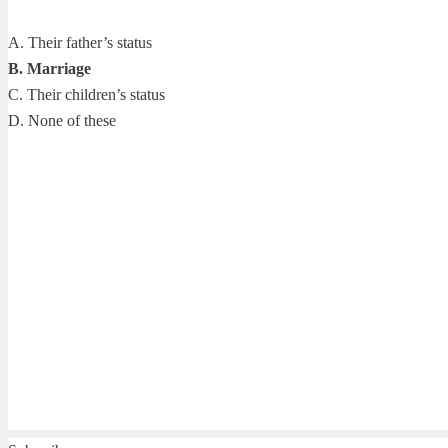
A. Their father’s status
B. Marriage
C. Their children’s status
D. None of these