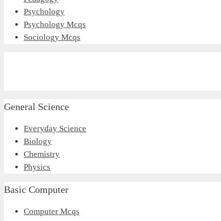
Psychology
Psychology Mcqs
Sociology Mcqs
General Science
Everyday Science
Biology
Chemistry
Physics
Basic Computer
Computer Mcqs