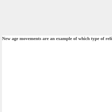
New age movements are an example of which type of rel