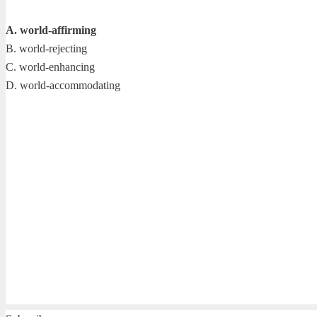
A. world-affirming
B. world-rejecting
C. world-enhancing
D. world-accommodating