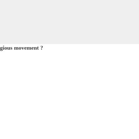
igious movement ?