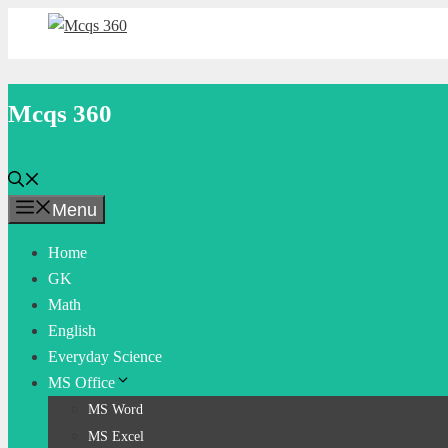
Skip
to
content
Mcqs 360
Menu
Home
GK
Math
English
Everyday Science
MS Office
MS Word
MS Excel