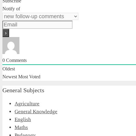
Subscribe
Notify of
0
Comments
Oldest
Newest
Most Voted
General Subjects
Agriculture
General Knowledge
English
Maths
Pedagogy