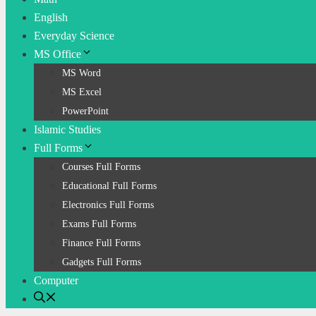
English
Everyday Science
MS Office
MS Word
MS Excel
PowerPoint
Islamic Studies
Full Forms
Courses Full Forms
Educational Full Forms
Electronics Full Forms
Exams Full Forms
Finance Full Forms
Gadgets Full Forms
Computer