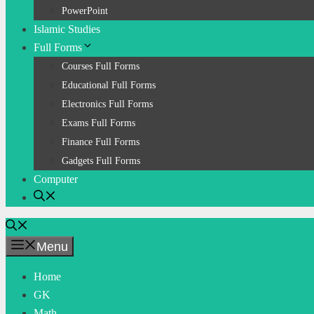
PowerPoint
Islamic Studies
Full Forms
Courses Full Forms
Educational Full Forms
Electronics Full Forms
Exams Full Forms
Finance Full Forms
Gadgets Full Forms
Computer
Menu
Home
GK
Math