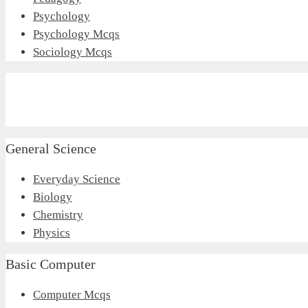
Psychology
Psychology Mcqs
Sociology Mcqs
General Science
Everyday Science
Biology
Chemistry
Physics
Basic Computer
Computer Mcqs