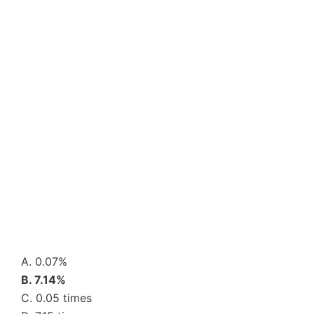
A. 0.07%
B. 7.14%
C. 0.05 times