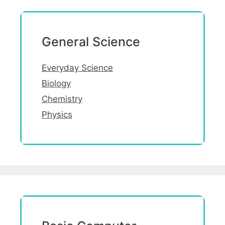
General Science
Everyday Science
Biology
Chemistry
Physics