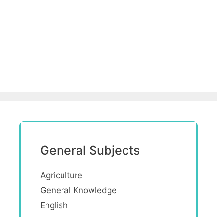
General Subjects
Agriculture
General Knowledge
English