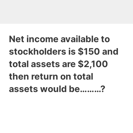
Net income available to
stockholders is $150 and
total assets are $2,100
then return on total
assets would be………?