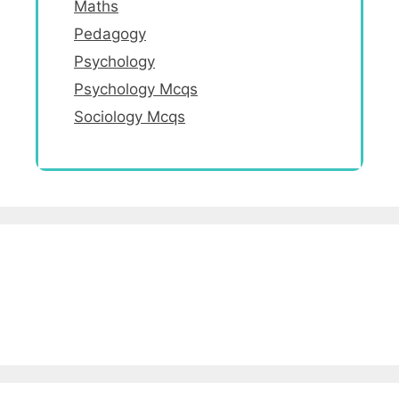
Maths
Pedagogy
Psychology
Psychology Mcqs
Sociology Mcqs