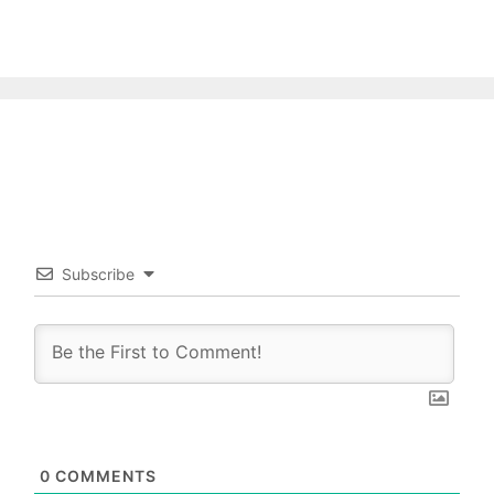
Subscribe
0
COMMENTS