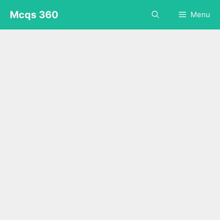
Skip
Mcqs 360
Menu
to
content