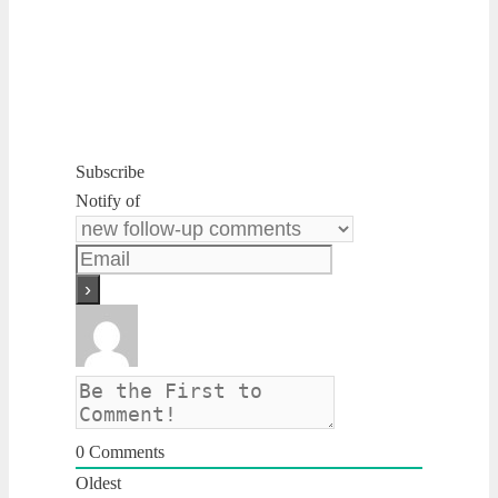
Subscribe
Notify of
0
Comments
Oldest