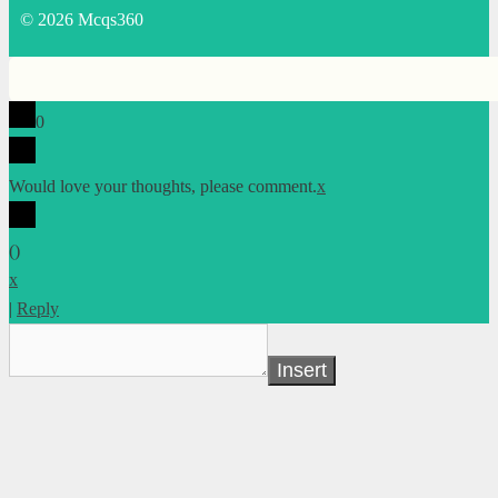
© 2026 Mcqs360
0
Would love your thoughts, please comment.
x
(
)
x
|
Reply
Insert