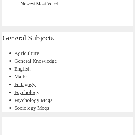
Newest
Most Voted
General Subjects
Agriculture
General Knowledge
English
Maths
Pedagogy
Psychology
Psychology Mcqs
Sociology Mcqs