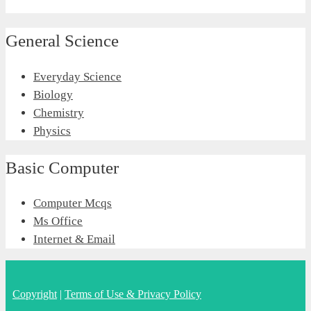
General Science
Everyday Science
Biology
Chemistry
Physics
Basic Computer
Computer Mcqs
Ms Office
Internet & Email
Copyright
|
Terms of Use & Privacy Policy