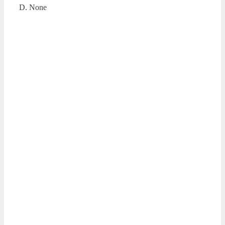
D. None