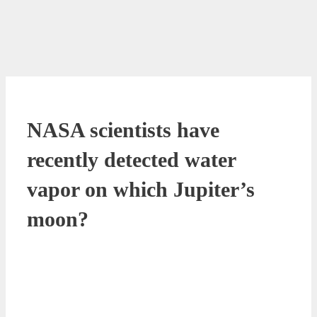
NASA scientists have
recently detected water
vapor on which Jupiter’s
moon?