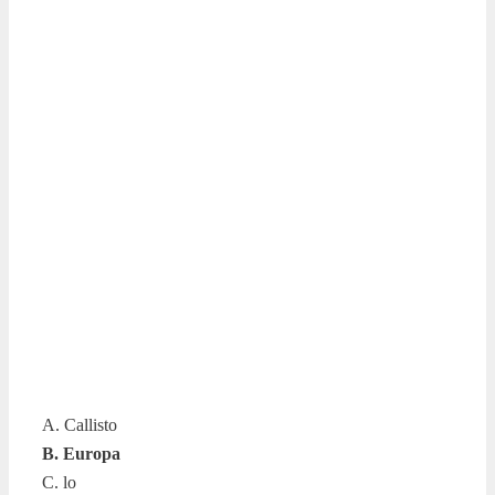
A. Callisto
B. Europa
C. lo