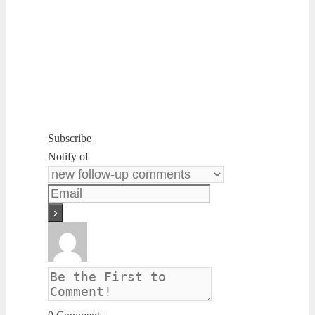
Subscribe
Notify of