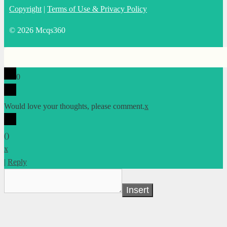
Copyright
|
Terms of Use & Privacy Policy
© 2026 Mcqs360
0
Would love your thoughts, please comment.
x
(
)
x
|
Reply
Insert