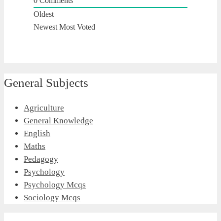
0
Comments
Oldest
Newest
Most Voted
General Subjects
Agriculture
General Knowledge
English
Maths
Pedagogy
Psychology
Psychology Mcqs
Sociology Mcqs