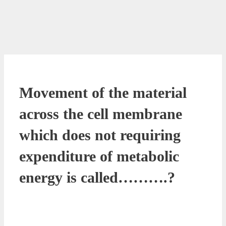
Movement of the material
across the cell membrane
which does not requiring
expenditure of metabolic
energy is called……….?