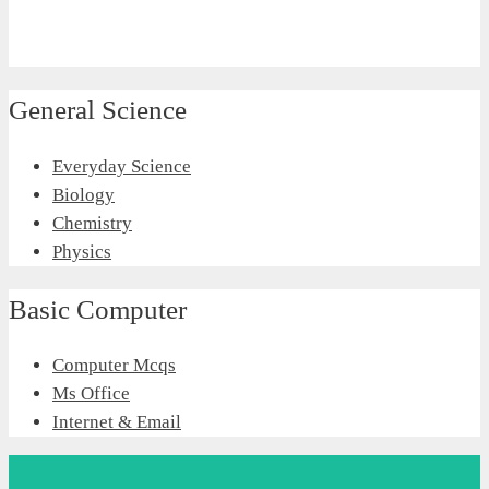
General Science
Everyday Science
Biology
Chemistry
Physics
Basic Computer
Computer Mcqs
Ms Office
Internet & Email