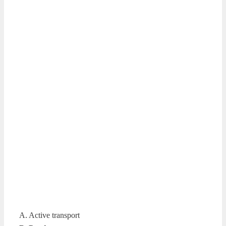
A. Active transport