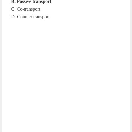
B. Passive transport
C. Co-transport
D. Counter transport