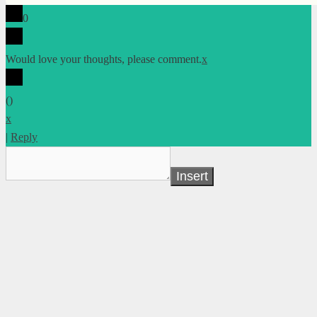
0
Would love your thoughts, please comment.
x
(
)
x
|
Reply
Insert