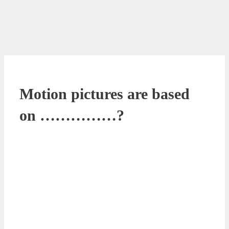
Motion pictures are based
on ……………?