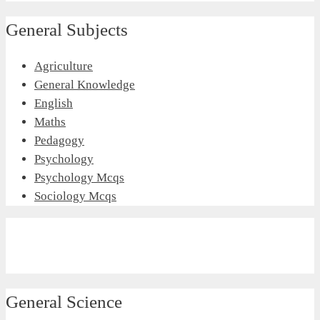
General Subjects
Agriculture
General Knowledge
English
Maths
Pedagogy
Psychology
Psychology Mcqs
Sociology Mcqs
General Science