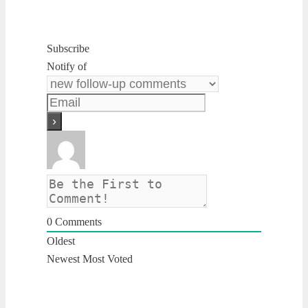
Subscribe
Notify of
0
Comments
Oldest
Newest
Most Voted