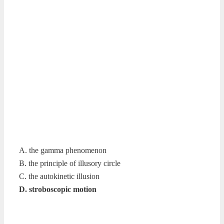
A. the gamma phenomenon
B. the principle of illusory circle
C. the autokinetic illusion
D. stroboscopic motion