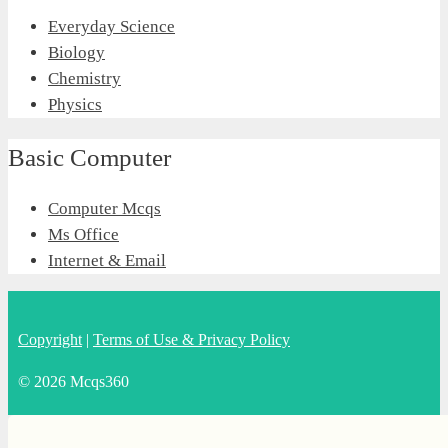
Everyday Science
Biology
Chemistry
Physics
Basic Computer
Computer Mcqs
Ms Office
Internet & Email
Copyright
|
Terms of Use & Privacy Policy
© 2026 Mcqs360