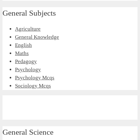
General Subjects
Agriculture
General Knowledge
English
Maths
Pedagogy
Psychology
Psychology Mcqs
Sociology Mcqs
General Science