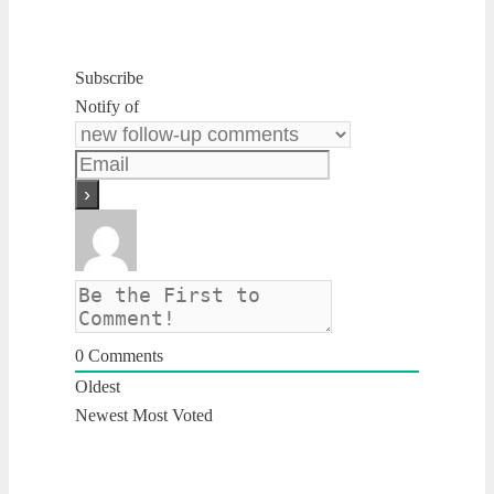
Subscribe
Notify of
0
Comments
Oldest
Newest
Most Voted