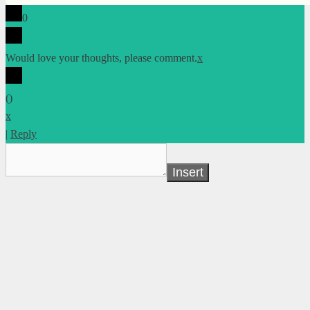
0
Would love your thoughts, please comment.
x
(
)
x
|
Reply
Insert