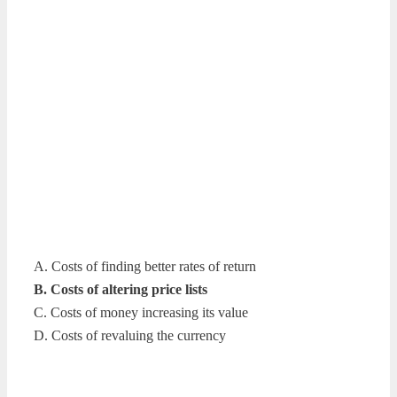
A. Costs of finding better rates of return
B. Costs of altering price lists
C. Costs of money increasing its value
D. Costs of revaluing the currency