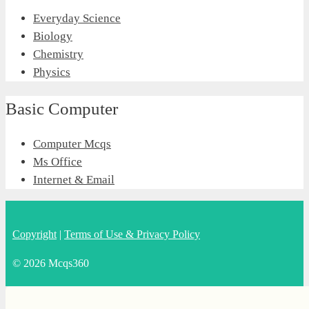
Everyday Science
Biology
Chemistry
Physics
Basic Computer
Computer Mcqs
Ms Office
Internet & Email
Copyright
|
Terms of Use & Privacy Policy
© 2026 Mcqs360