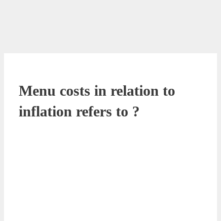
Menu costs in relation to
inflation refers to ?