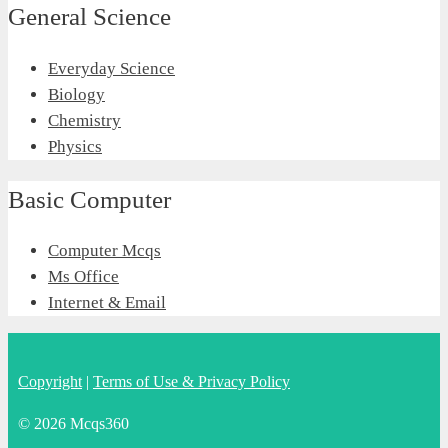
General Science
Everyday Science
Biology
Chemistry
Physics
Basic Computer
Computer Mcqs
Ms Office
Internet & Email
Copyright
|
Terms of Use & Privacy Policy
© 2026 Mcqs360