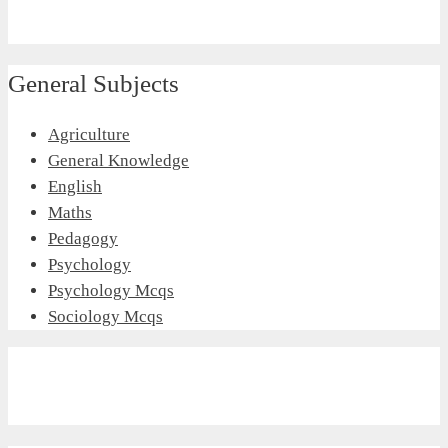
General Subjects
Agriculture
General Knowledge
English
Maths
Pedagogy
Psychology
Psychology Mcqs
Sociology Mcqs