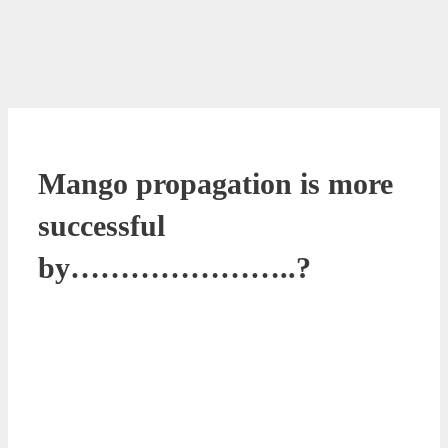
Mango propagation is more
successful
by…………………..?