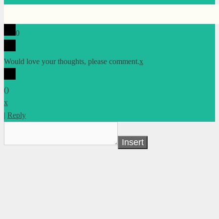
0
Would love your thoughts, please comment.
x
(
)
x
|
Reply
Insert