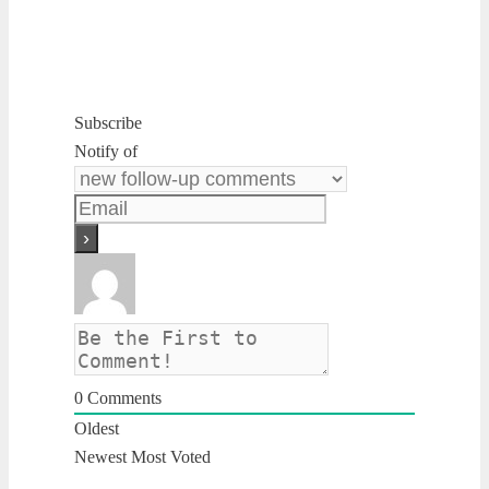
Subscribe
Notify of
0
Comments
Oldest
Newest
Most Voted