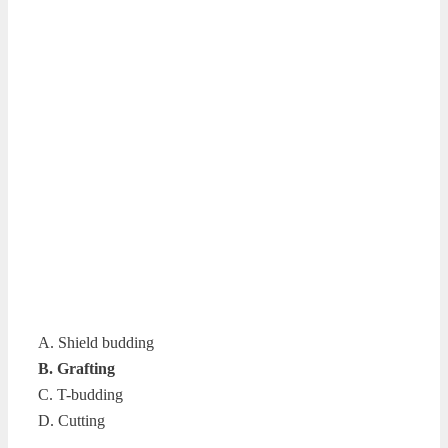
A. Shield budding
B. Grafting
C. T-budding
D. Cutting