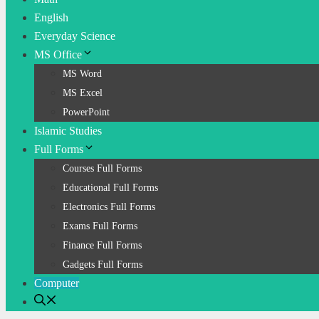
English
Everyday Science
MS Office
MS Word
MS Excel
PowerPoint
Islamic Studies
Full Forms
Courses Full Forms
Educational Full Forms
Electronics Full Forms
Exams Full Forms
Finance Full Forms
Gadgets Full Forms
Computer