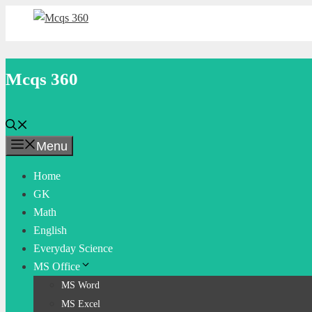
Skip
to
content
Mcqs 360
Menu
Home
GK
Math
English
Everyday Science
MS Office
MS Word
MS Excel