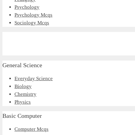
Psychology
Psychology Mcqs
Sociology Mcqs
General Science
Everyday Science
Biology
Chemistry
Physics
Basic Computer
Computer Mcqs