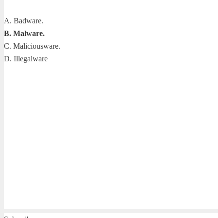
A. Badware.
B. Malware.
C. Maliciousware.
D. Illegalware