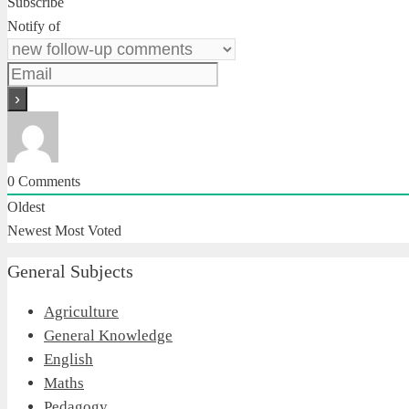
Subscribe
Notify of
0
Comments
Oldest
Newest
Most Voted
General Subjects
Agriculture
General Knowledge
English
Maths
Pedagogy