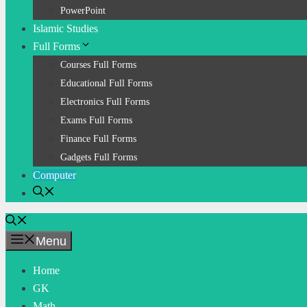
PowerPoint
Islamic Studies
Full Forms
Courses Full Forms
Educational Full Forms
Electronics Full Forms
Exams Full Forms
Finance Full Forms
Gadgets Full Forms
Computer
Menu
Home
GK
Math