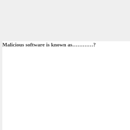
Malicious software is known as…………?