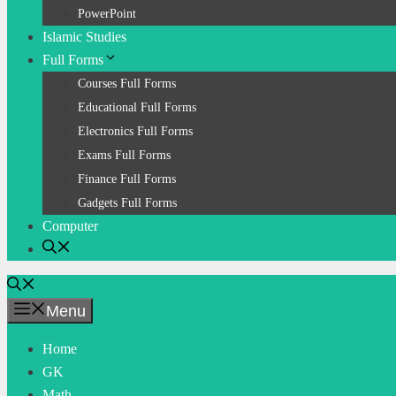
PowerPoint
Islamic Studies
Full Forms
Courses Full Forms
Educational Full Forms
Electronics Full Forms
Exams Full Forms
Finance Full Forms
Gadgets Full Forms
Computer
Menu
Home
GK
Math