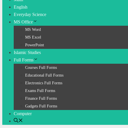
English
Everyday Science
MS Office
MS Word
MS Excel
PowerPoint
Islamic Studies
Full Forms
Courses Full Forms
Educational Full Forms
Electronics Full Forms
Exams Full Forms
Finance Full Forms
Gadgets Full Forms
Computer