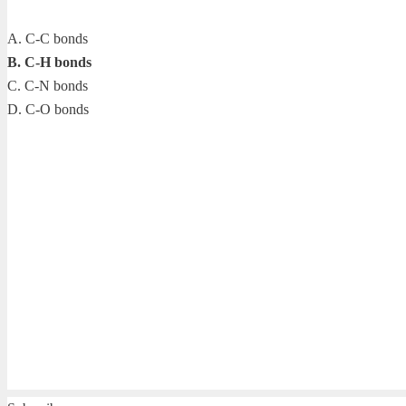
A. C-C bonds
B. C-H bonds
C. C-N bonds
D. C-O bonds