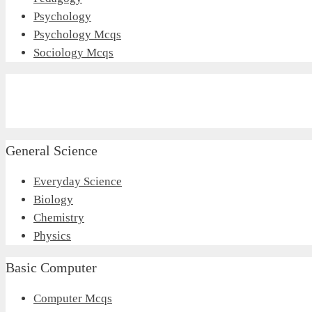
Psychology
Psychology Mcqs
Sociology Mcqs
General Science
Everyday Science
Biology
Chemistry
Physics
Basic Computer
Computer Mcqs