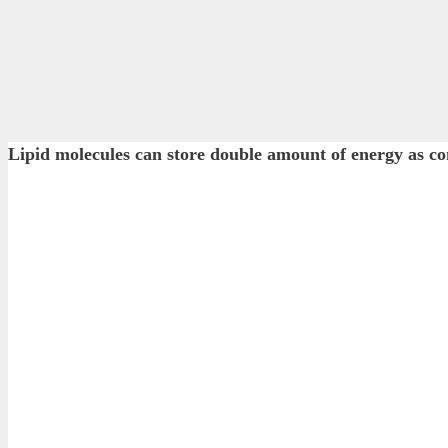
Lipid molecules can store double amount of energy 