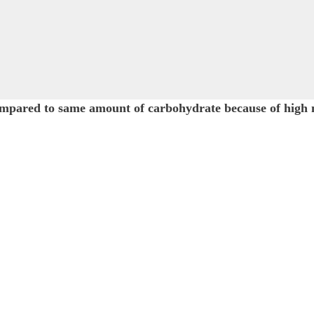
as compared to same amount of carbohydrate because o