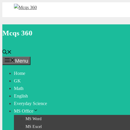
Skip
to
content
Mcqs 360
Menu
Home
GK
Math
English
Everyday Science
MS Office
MS Word
MS Excel