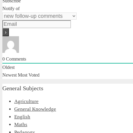
Subscribe
Notify of
0
Comments
Oldest
Newest
Most Voted
General Subjects
Agriculture
General Knowledge
English
Maths
Pedagogy