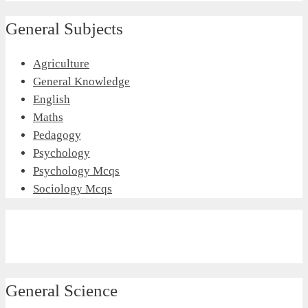
General Subjects
Agriculture
General Knowledge
English
Maths
Pedagogy
Psychology
Psychology Mcqs
Sociology Mcqs
General Science