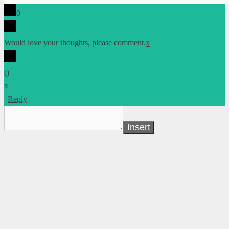
0
Would love your thoughts, please comment.
x
(
)
x
|
Reply
Insert