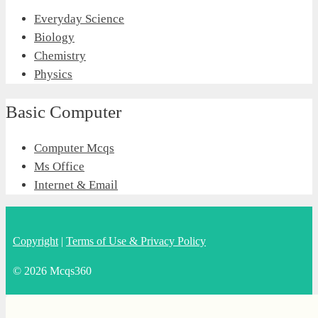
Everyday Science
Biology
Chemistry
Physics
Basic Computer
Computer Mcqs
Ms Office
Internet & Email
Copyright
|
Terms of Use & Privacy Policy
© 2026 Mcqs360