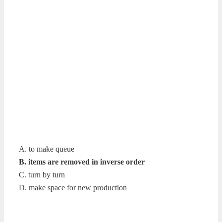
A. to make queue
B. items are removed in inverse order
C. turn by turn
D. make space for new production