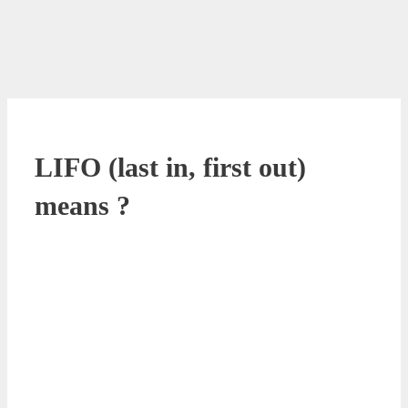
LIFO (last in, first out)
means ?