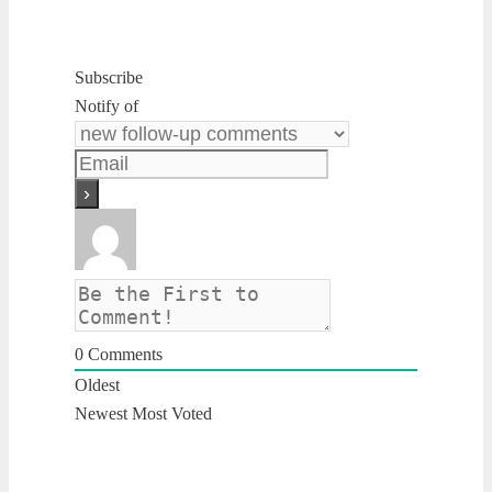
Subscribe
Notify of
0
Comments
Oldest
Newest
Most Voted