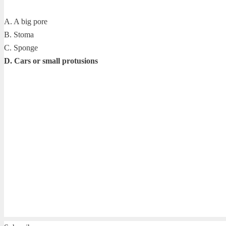
A. A big pore
B. Stoma
C. Sponge
D. Cars or small protusions