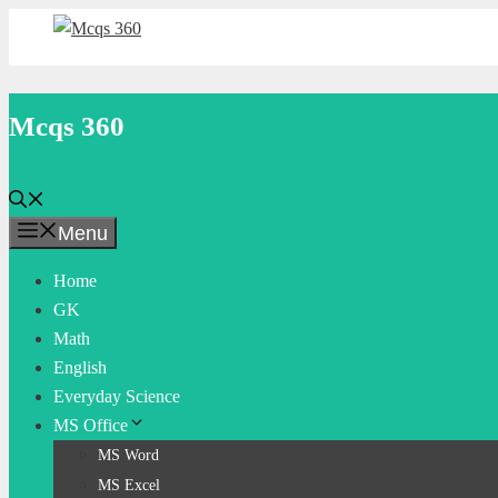
Skip
to
content
Mcqs 360
Menu
Home
GK
Math
English
Everyday Science
MS Office
MS Word
MS Excel