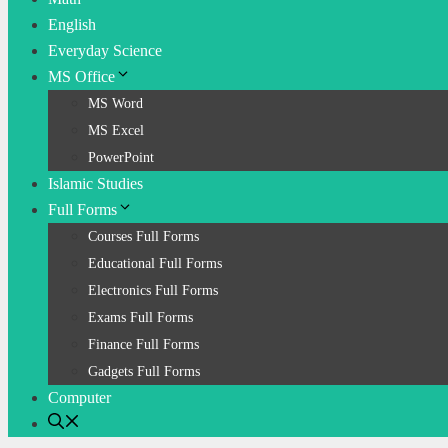
English
Everyday Science
MS Office
MS Word
MS Excel
PowerPoint
Islamic Studies
Full Forms
Courses Full Forms
Educational Full Forms
Electronics Full Forms
Exams Full Forms
Finance Full Forms
Gadgets Full Forms
Computer