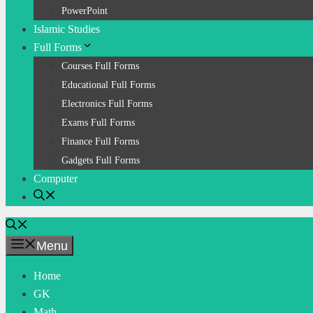
PowerPoint
Islamic Studies
Full Forms
Courses Full Forms
Educational Full Forms
Electronics Full Forms
Exams Full Forms
Finance Full Forms
Gadgets Full Forms
Computer
Menu
Home
GK
Math