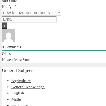
Subscribe
Notify of
0
Comments
Oldest
Newest
Most Voted
General Subjects
Agriculture
General Knowledge
English
Maths
Pedagogy