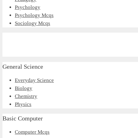
Psychology
Psychology Mcqs
Sociology Mcqs
General Science
Everyday Science
Biology
Chemistry
Physics
Basic Computer
Computer Mcqs