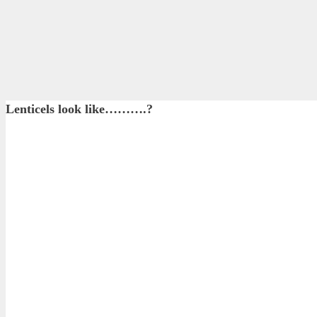
Lenticels look like……….?