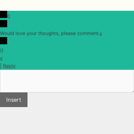
0
Would love your thoughts, please comment.
x
(
)
x
|
Reply
Insert