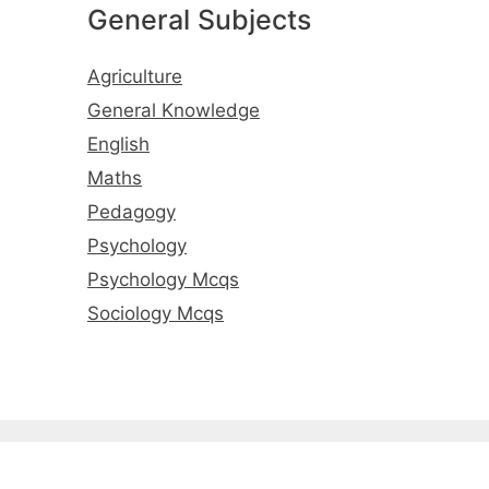
General Subjects
Agriculture
General Knowledge
English
Maths
Pedagogy
Psychology
Psychology Mcqs
Sociology Mcqs