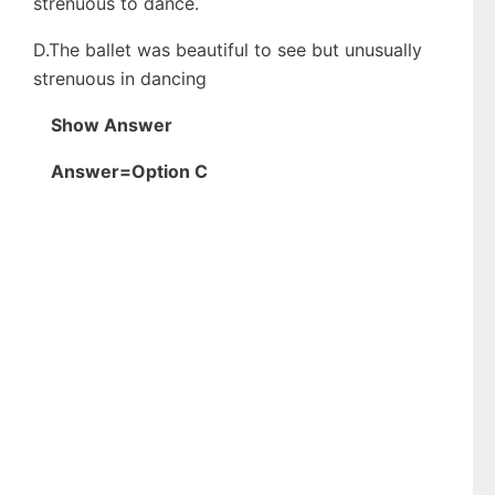
strenuous to dance.
D.The ballet was beautiful to see but unusually
strenuous in dancing
Show Answer
Answer=Option C