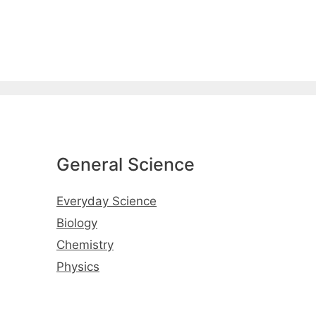
General Science
Everyday Science
Biology
Chemistry
Physics