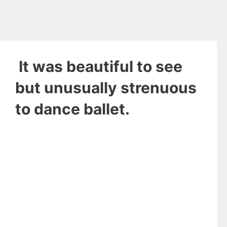
It was beautiful to see
but unusually strenuous
to dance ballet.