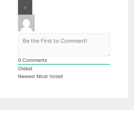
0
Comments
Oldest
Newest
Most Voted