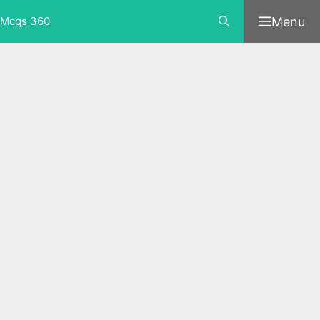
Skip
Menu
Mcqs 360
to
content