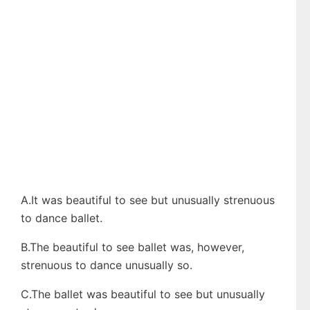
A.It was beautiful to see but unusually strenuous
to dance ballet.
B.The beautiful to see ballet was, however,
strenuous to dance unusually so.
C.The ballet was beautiful to see but unusually