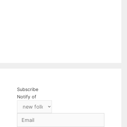
Subscribe
Notify of