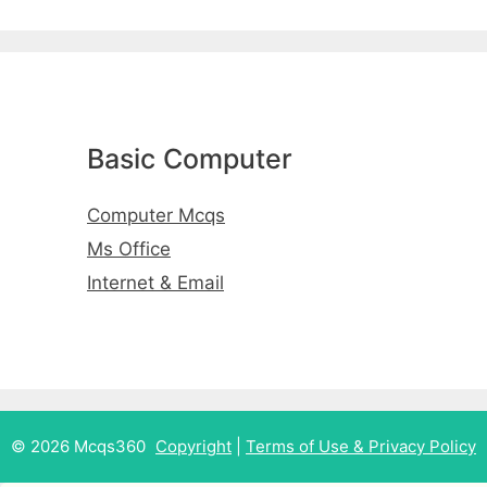
Basic Computer
Computer Mcqs
Ms Office
Internet & Email
© 2026 Mcqs360
Copyright
|
Terms of Use & Privacy Policy