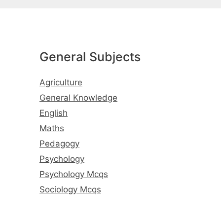
General Subjects
Agriculture
General Knowledge
English
Maths
Pedagogy
Psychology
Psychology Mcqs
Sociology Mcqs