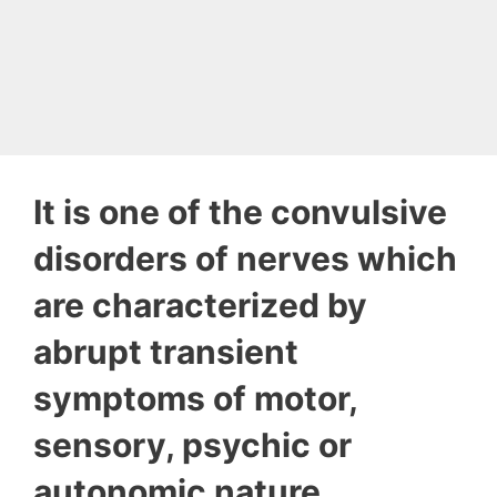
It is one of the convulsive
disorders of nerves which
are characterized by
abrupt transient
symptoms of motor,
sensory, psychic or
autonomic nature.