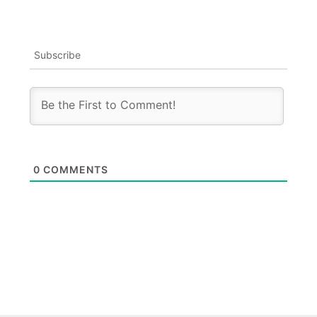
Subscribe
0
COMMENTS