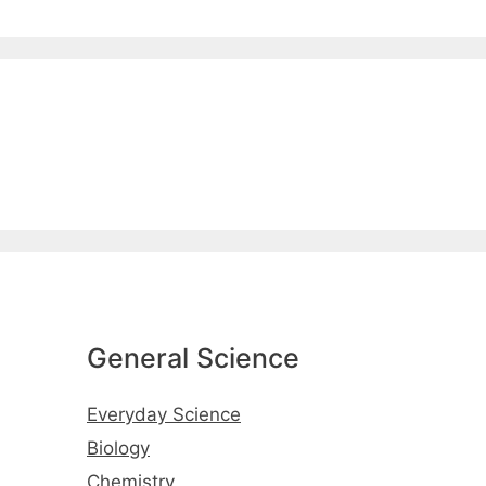
General Science
Everyday Science
Biology
Chemistry