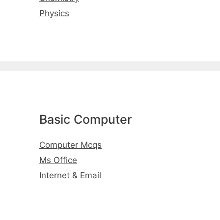
Physics
Basic Computer
Computer Mcqs
Ms Office
Internet & Email