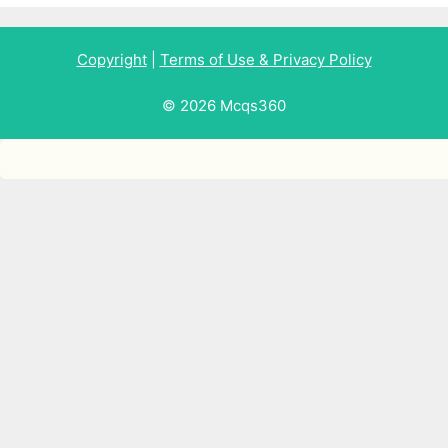
Copyright
|
Terms of Use & Privacy Policy
© 2026 Mcqs360