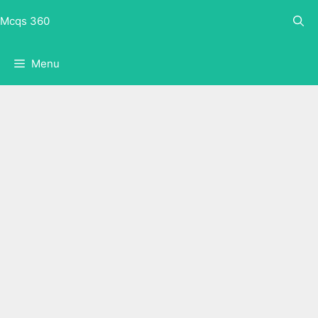
Skip
Mcqs 360
to
content
Menu