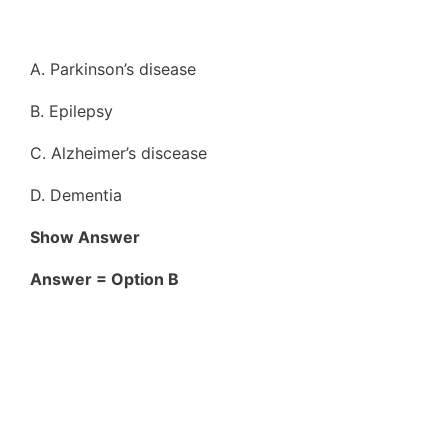
A. Parkinson’s disease
B. Epilepsy
C. Alzheimer’s discease
D. Dementia
Show Answer
Answer = Option B