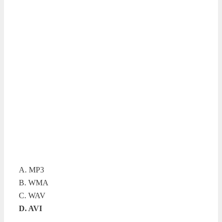
A. MP3
B. WMA
C. WAV
D. AVI