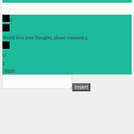
0
Would love your thoughts, please comment.
x
(
)
x
|
Reply
Insert