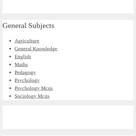
General Subjects
Agriculture
General Knowledge
English
Maths
Pedagogy
Psychology
Psychology Mcqs
Sociology Mcqs