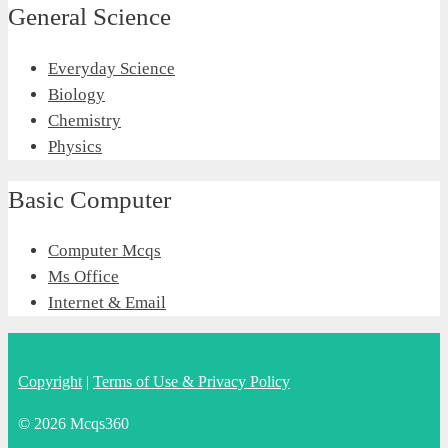
General Science
Everyday Science
Biology
Chemistry
Physics
Basic Computer
Computer Mcqs
Ms Office
Internet & Email
Copyright
|
Terms of Use & Privacy Policy
© 2026 Mcqs360