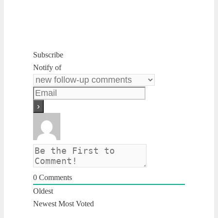
Subscribe
Notify of
0
Comments
Oldest
Newest
Most Voted