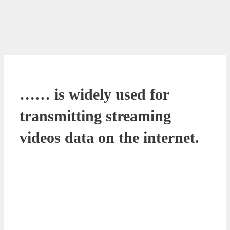
…… is widely used for
transmitting streaming
videos data on the internet.