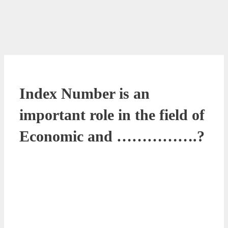
Index Number is an
important role in the field of
Economic and …………….?