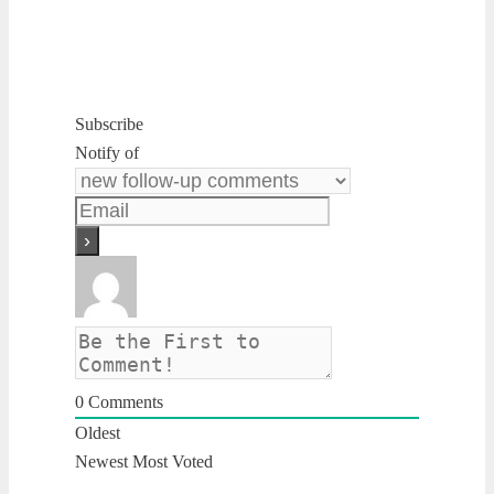
Subscribe
Notify of
0
Comments
Oldest
Newest
Most Voted