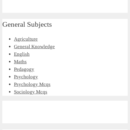
General Subjects
Agriculture
General Knowledge
English
Maths
Pedagogy
Psychology
Psychology Mcqs
Sociology Mcqs