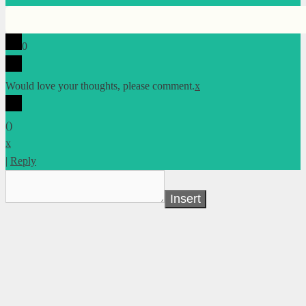
0
Would love your thoughts, please comment.
x
(
)
x
|
Reply
Insert