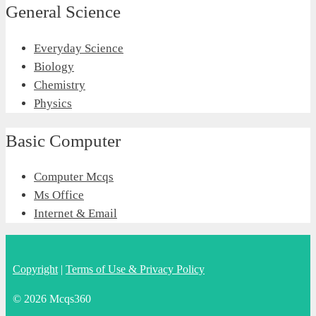
General Science
Everyday Science
Biology
Chemistry
Physics
Basic Computer
Computer Mcqs
Ms Office
Internet & Email
Copyright
|
Terms of Use & Privacy Policy
© 2026 Mcqs360