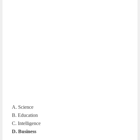
A. Science
B. Education
C. Intelligence
D. Business