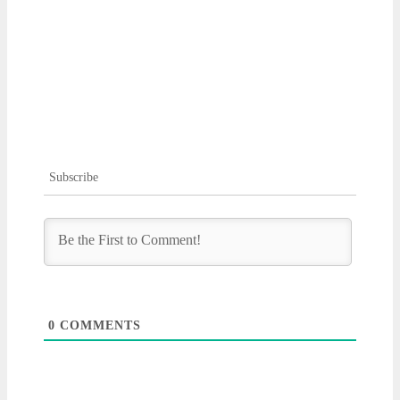
Subscribe
0
COMMENTS