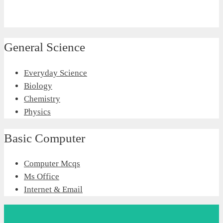
General Science
Everyday Science
Biology
Chemistry
Physics
Basic Computer
Computer Mcqs
Ms Office
Internet & Email