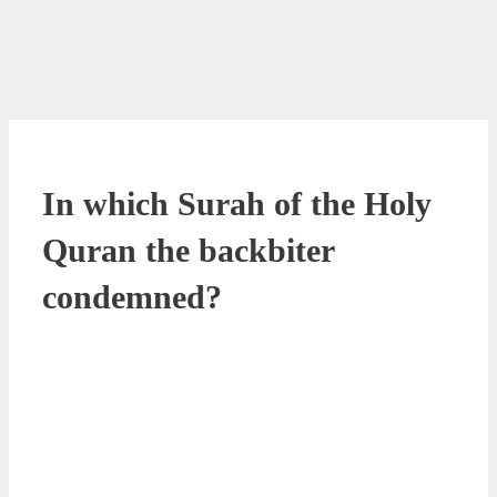
In which Surah of the Holy
Quran the backbiter
condemned?