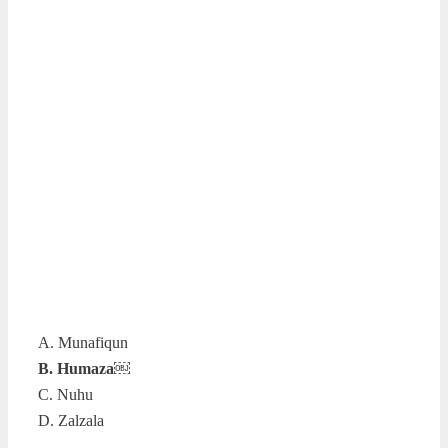
A. Munafiqun
B. Humaza￼
C. Nuhu
D. Zalzala