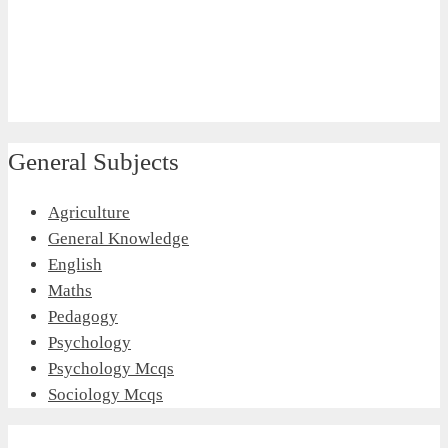
General Subjects
Agriculture
General Knowledge
English
Maths
Pedagogy
Psychology
Psychology Mcqs
Sociology Mcqs