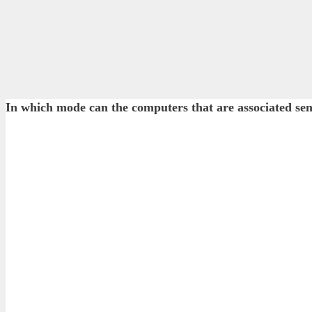
In which mode can the computers that are associated sen