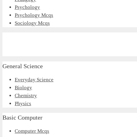
Psychology
Psychology Mcqs
Sociology Mcqs
General Science
Everyday Science
Biology
Chemistry
Physics
Basic Computer
Computer Mcqs