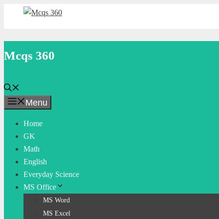
Skip
to
content
Mcqs 360
Menu
Home
GK
Math
English
Everyday Science
MS Office
MS Word
MS Excel