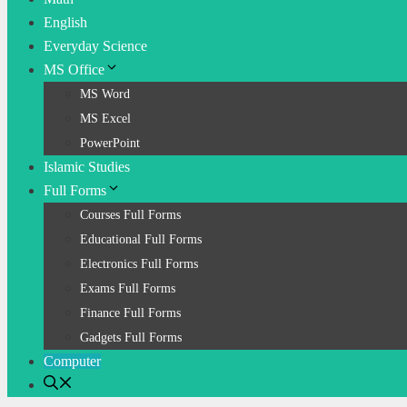
English
Everyday Science
MS Office
MS Word
MS Excel
PowerPoint
Islamic Studies
Full Forms
Courses Full Forms
Educational Full Forms
Electronics Full Forms
Exams Full Forms
Finance Full Forms
Gadgets Full Forms
Computer