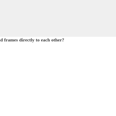
d frames directly to each other?