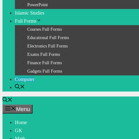
PowerPoint
Islamic Studies
Full Forms
Courses Full Forms
Educational Full Forms
Electronics Full Forms
Exams Full Forms
Finance Full Forms
Gadgets Full Forms
Computer
Menu
Home
GK
Math