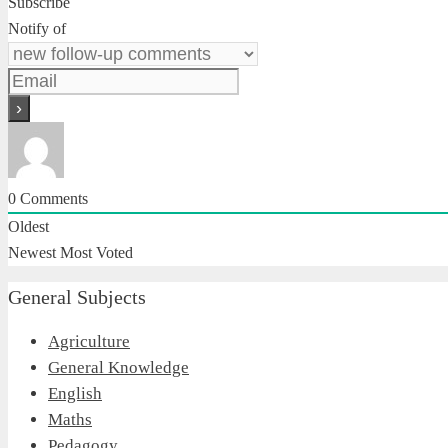
Subscribe
Notify of
0
Comments
Oldest
Newest
Most Voted
General Subjects
Agriculture
General Knowledge
English
Maths
Pedagogy