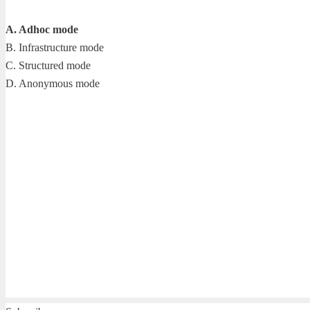
A. Adhoc mode
B. Infrastructure mode
C. Structured mode
D. Anonymous mode