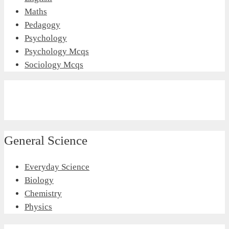
Maths
Pedagogy
Psychology
Psychology Mcqs
Sociology Mcqs
General Science
Everyday Science
Biology
Chemistry
Physics