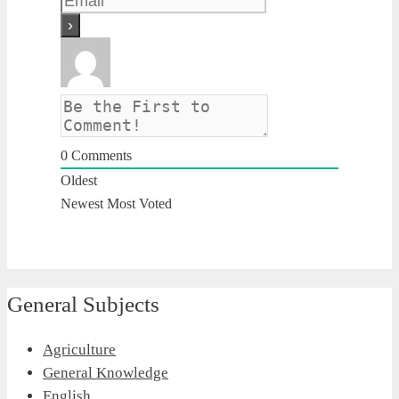
0
Comments
Oldest
Newest
Most Voted
General Subjects
Agriculture
General Knowledge
English