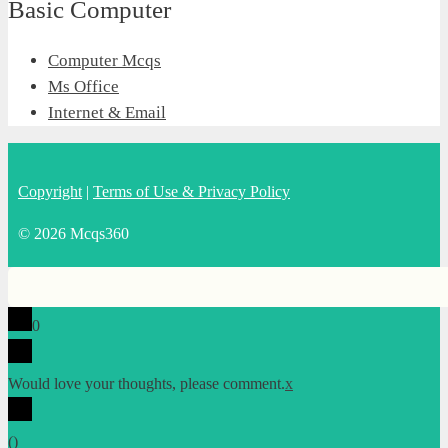
Basic Computer
Computer Mcqs
Ms Office
Internet & Email
Copyright
|
Terms of Use & Privacy Policy
© 2026 Mcqs360
0
Would love your thoughts, please comment.
x
(
)