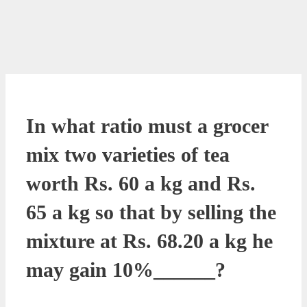
In what ratio must a grocer
mix two varieties of tea
worth Rs. 60 a kg and Rs.
65 a kg so that by selling the
mixture at Rs. 68.20 a kg he
may gain 10%______?