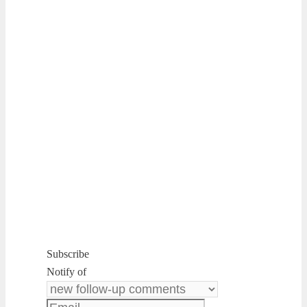
Subscribe
Notify of