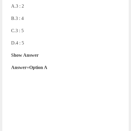
A.3 : 2
B.3 : 4
C.3 : 5
D.4 : 5
Show Answer
Answer=Option A