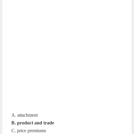
A. attachment
B. product and trade
C. price premiums