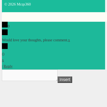
© 2026 Mcqs360
0
Would love your thoughts, please comment.
x
(
)
x
|
Reply
Insert