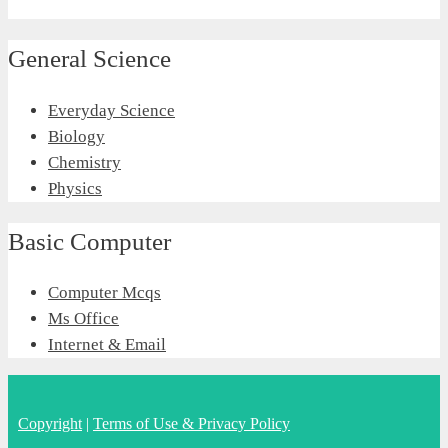
General Science
Everyday Science
Biology
Chemistry
Physics
Basic Computer
Computer Mcqs
Ms Office
Internet & Email
Copyright
|
Terms of Use & Privacy Policy