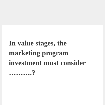
In value stages, the
marketing program
investment must consider
……….?