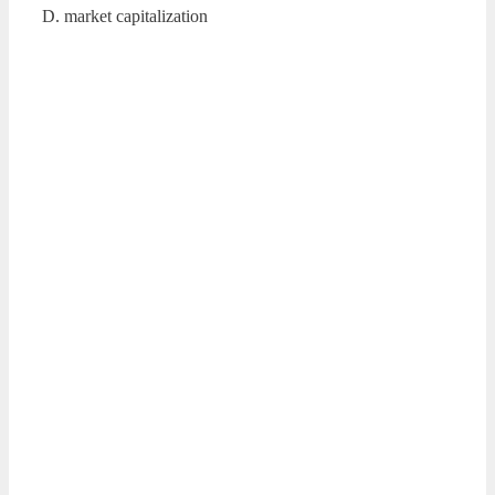
D. market capitalization