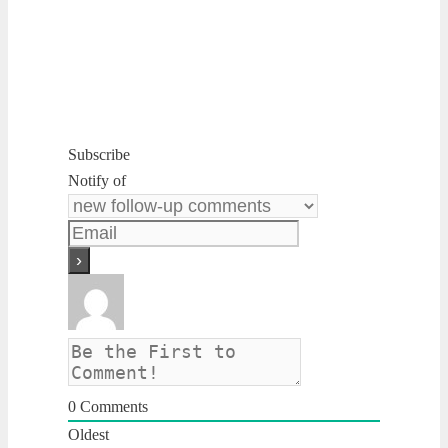
Subscribe
Notify of
0
Comments
Oldest