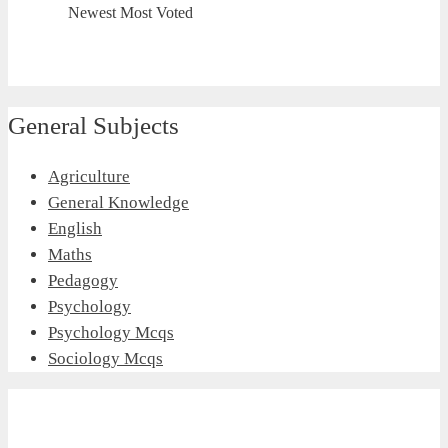
Newest
Most Voted
General Subjects
Agriculture
General Knowledge
English
Maths
Pedagogy
Psychology
Psychology Mcqs
Sociology Mcqs