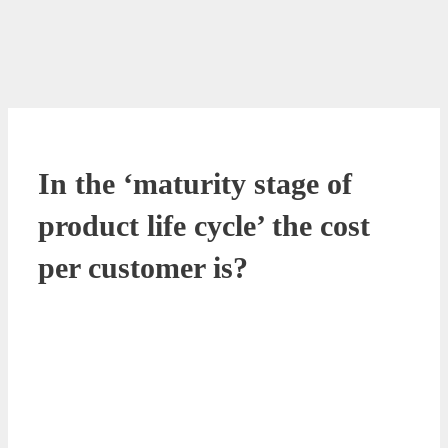
In the ‘maturity stage of
product life cycle’ the cost
per customer is?