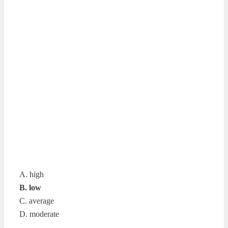
A. high
B. low
C. average
D. moderate