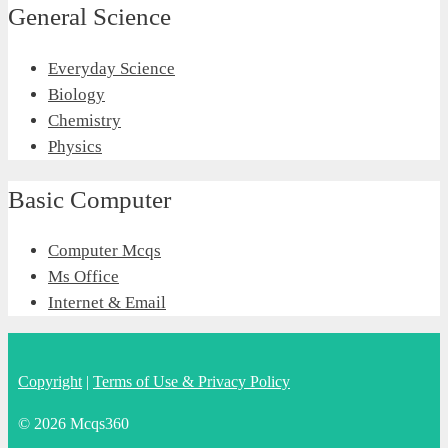
General Science
Everyday Science
Biology
Chemistry
Physics
Basic Computer
Computer Mcqs
Ms Office
Internet & Email
Copyright
|
Terms of Use & Privacy Policy
© 2026 Mcqs360