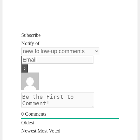
Subscribe
Notify of
0
Comments
Oldest
Newest
Most Voted