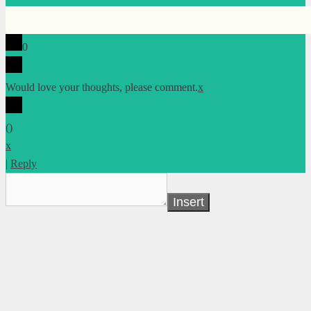
0
Would love your thoughts, please comment.
x
(
)
x
|
Reply
Insert