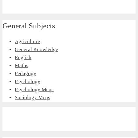
General Subjects
Agriculture
General Knowledge
English
Maths
Pedagogy
Psychology
Psychology Mcqs
Sociology Mcqs