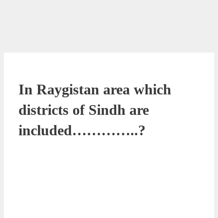
In Raygistan area which
districts of Sindh are
included…………..?