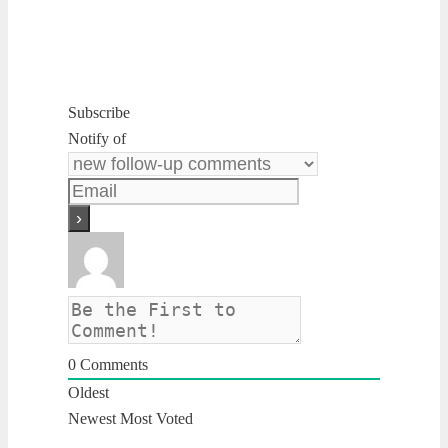
Subscribe
Notify of
0
Comments
Oldest
Newest
Most Voted