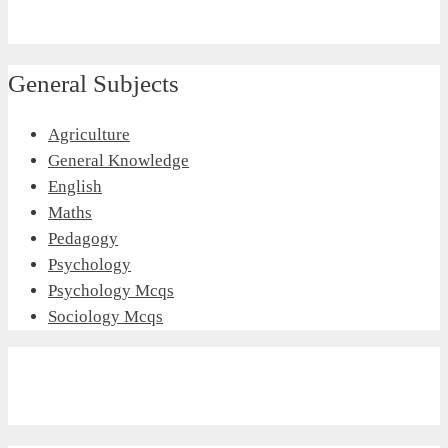
General Subjects
Agriculture
General Knowledge
English
Maths
Pedagogy
Psychology
Psychology Mcqs
Sociology Mcqs