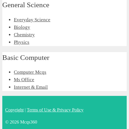
General Science
Everyday Science
Biology
Chemistry
Physics
Basic Computer
Computer Mcqs
Ms Office
Internet & Email
Copyright
|
Terms of Use & Privacy Policy
© 2026 Mcqs360