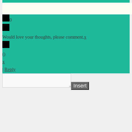
0
Would love your thoughts, please comment.
x
(
)
x
|
Reply
Insert