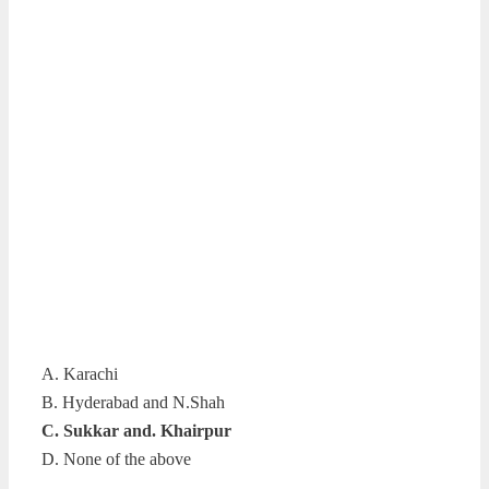
A. Karachi
B. Hyderabad and N.Shah
C. Sukkar and. Khairpur
D. None of the above